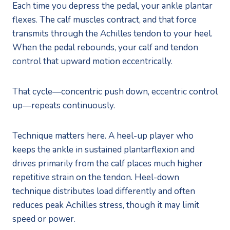
Each time you depress the pedal, your ankle plantar
flexes. The calf muscles contract, and that force
transmits through the Achilles tendon to your heel.
When the pedal rebounds, your calf and tendon
control that upward motion eccentrically.
That cycle—concentric push down, eccentric control
up—repeats continuously.
Technique matters here. A heel-up player who
keeps the ankle in sustained plantarflexion and
drives primarily from the calf places much higher
repetitive strain on the tendon. Heel-down
technique distributes load differently and often
reduces peak Achilles stress, though it may limit
speed or power.