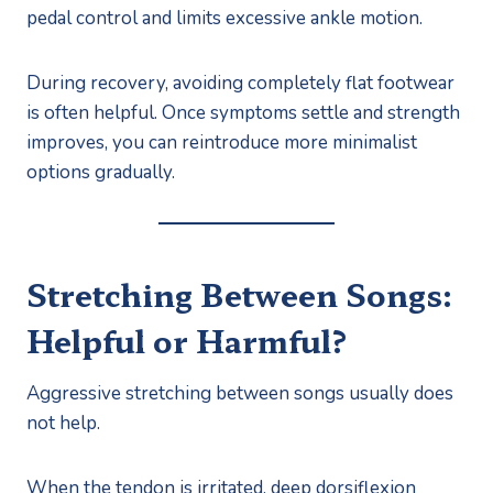
pedal control and limits excessive ankle motion.
During recovery, avoiding completely flat footwear
is often helpful. Once symptoms settle and strength
improves, you can reintroduce more minimalist
options gradually.
Stretching Between Songs:
Helpful or Harmful?
Aggressive stretching between songs usually does
not help.
When the tendon is irritated, deep dorsiflexion