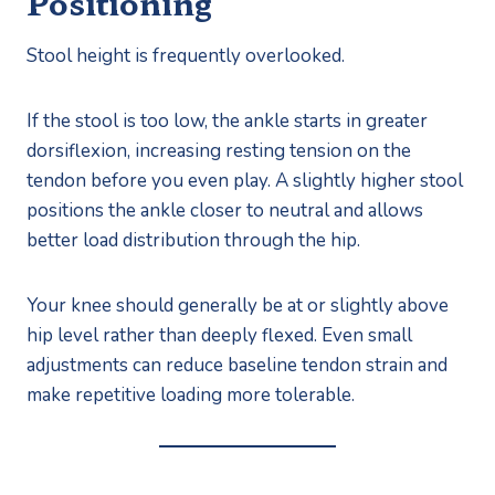
Positioning
Stool height is frequently overlooked.
If the stool is too low, the ankle starts in greater
dorsiflexion, increasing resting tension on the
tendon before you even play. A slightly higher stool
positions the ankle closer to neutral and allows
better load distribution through the hip.
Your knee should generally be at or slightly above
hip level rather than deeply flexed. Even small
adjustments can reduce baseline tendon strain and
make repetitive loading more tolerable.