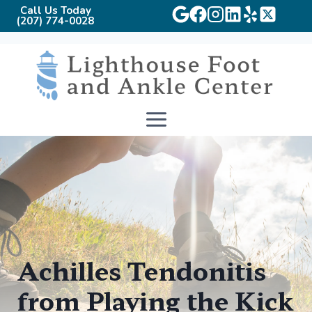
Call Us Today
(207) 774-0028
Skip
to
content
Achilles Tendonitis
from Playing the Kick