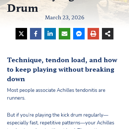
Drum
March 23, 2026
Technique, tendon load, and how
to keep playing without breaking
down
Most people associate Achilles tendonitis are
runners.
But if you’re playing the kick drum regularly—
especially fast, repetitive patterns—your Achilles