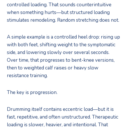
controlled loading. That sounds counterintuitive
when something hurts—but structured loading
stimulates remodeling. Random stretching does not.
A simple example is a controlled heel drop: rising up
with both feet, shifting weight to the symptomatic
side, and lowering slowly over several seconds.
Over time, that progresses to bent-knee versions,
then to weighted calf raises or heavy slow
resistance training.
The key is progression.
Drumming itself contains eccentric load—but it is
fast, repetitive, and often unstructured. Therapeutic
loading is slower, heavier, and intentional. That