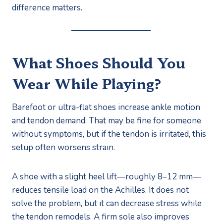
difference matters.
What Shoes Should You
Wear While Playing?
Barefoot or ultra-flat shoes increase ankle motion
and tendon demand. That may be fine for someone
without symptoms, but if the tendon is irritated, this
setup often worsens strain.
A shoe with a slight heel lift—roughly 8–12 mm—
reduces tensile load on the Achilles. It does not
solve the problem, but it can decrease stress while
the tendon remodels. A firm sole also improves