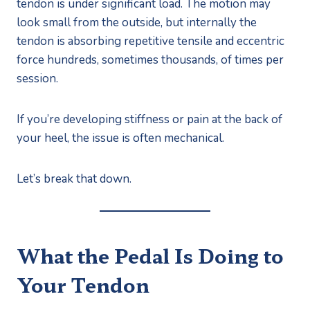
tendon is under significant load. The motion may
look small from the outside, but internally the
tendon is absorbing repetitive tensile and eccentric
force hundreds, sometimes thousands, of times per
session.
If you’re developing stiffness or pain at the back of
your heel, the issue is often mechanical.
Let’s break that down.
What the Pedal Is Doing to
Your Tendon