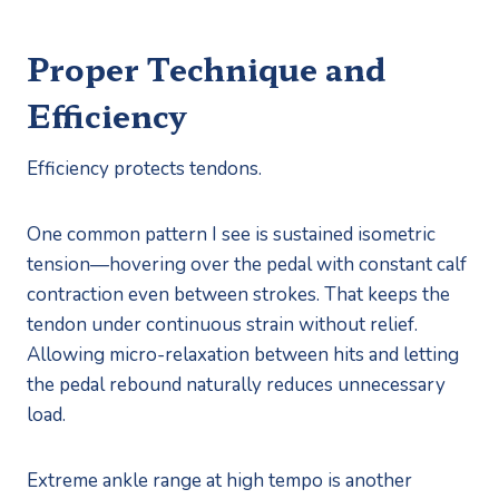
Proper Technique and
Efficiency
Efficiency protects tendons.
One common pattern I see is sustained isometric
tension—hovering over the pedal with constant calf
contraction even between strokes. That keeps the
tendon under continuous strain without relief.
Allowing micro-relaxation between hits and letting
the pedal rebound naturally reduces unnecessary
load.
Extreme ankle range at high tempo is another