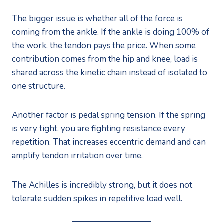
The bigger issue is whether all of the force is
coming from the ankle. If the ankle is doing 100% of
the work, the tendon pays the price. When some
contribution comes from the hip and knee, load is
shared across the kinetic chain instead of isolated to
one structure.
Another factor is pedal spring tension. If the spring
is very tight, you are fighting resistance every
repetition. That increases eccentric demand and can
amplify tendon irritation over time.
The Achilles is incredibly strong, but it does not
tolerate sudden spikes in repetitive load well.