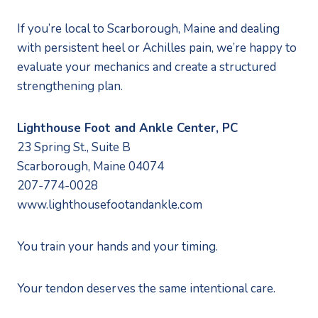
If you’re local to Scarborough, Maine and dealing
with persistent heel or Achilles pain, we’re happy to
evaluate your mechanics and create a structured
strengthening plan.
Lighthouse Foot and Ankle Center, PC
23 Spring St., Suite B
Scarborough, Maine 04074
207-774-0028
www.lighthousefootandankle.com
You train your hands and your timing.
Your tendon deserves the same intentional care.