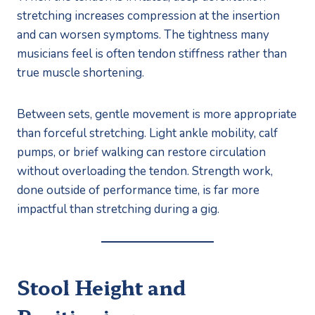
stretching increases compression at the insertion
and can worsen symptoms. The tightness many
musicians feel is often tendon stiffness rather than
true muscle shortening.
Between sets, gentle movement is more appropriate
than forceful stretching. Light ankle mobility, calf
pumps, or brief walking can restore circulation
without overloading the tendon. Strength work,
done outside of performance time, is far more
impactful than stretching during a gig.
Stool Height and