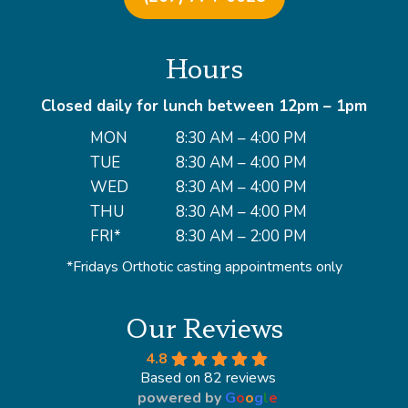
Hours
Closed daily for lunch between 12pm – 1pm
MON
8:30 AM – 4:00 PM
TUE
8:30 AM – 4:00 PM
WED
8:30 AM – 4:00 PM
THU
8:30 AM – 4:00 PM
FRI*
8:30 AM – 2:00 PM
*Fridays Orthotic casting appointments only
Our Reviews
4.8
Based on 82 reviews
powered by
G
o
o
g
l
e