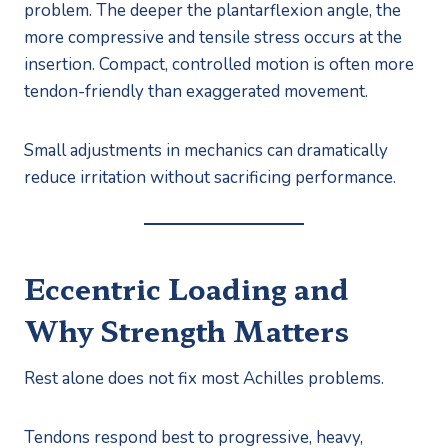
problem. The deeper the plantarflexion angle, the
more compressive and tensile stress occurs at the
insertion. Compact, controlled motion is often more
tendon-friendly than exaggerated movement.
Small adjustments in mechanics can dramatically
reduce irritation without sacrificing performance.
Eccentric Loading and
Why Strength Matters
Rest alone does not fix most Achilles problems.
Tendons respond best to progressive, heavy,