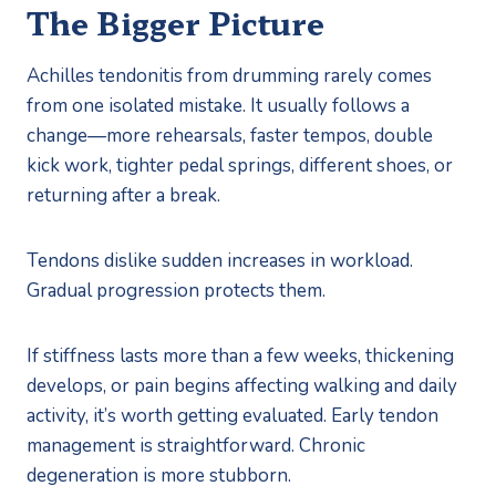
The Bigger Picture
Achilles tendonitis from drumming rarely comes
from one isolated mistake. It usually follows a
change—more rehearsals, faster tempos, double
kick work, tighter pedal springs, different shoes, or
returning after a break.
Tendons dislike sudden increases in workload.
Gradual progression protects them.
If stiffness lasts more than a few weeks, thickening
develops, or pain begins affecting walking and daily
activity, it’s worth getting evaluated. Early tendon
management is straightforward. Chronic
degeneration is more stubborn.