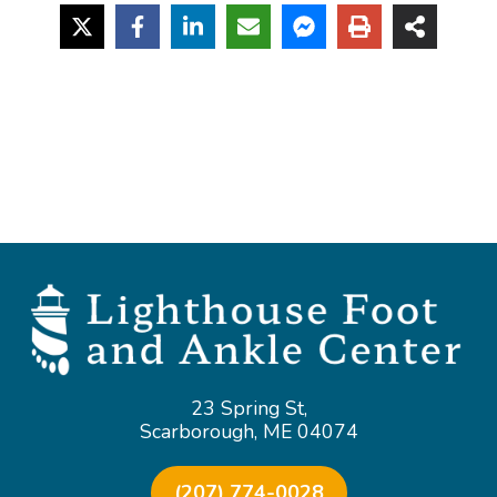
23 Spring St,
Scarborough, ME 04074
(207) 774-0028