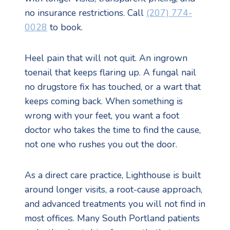
no insurance restrictions. Call
(207) 774-
0028
to book.
Heel pain that will not quit. An ingrown
toenail that keeps flaring up. A fungal nail
no drugstore fix has touched, or a wart that
keeps coming back. When something is
wrong with your feet, you want a foot
doctor who takes the time to find the cause,
not one who rushes you out the door.
As a direct care practice, Lighthouse is built
around longer visits, a root-cause approach,
and advanced treatments you will not find in
most offices. Many South Portland patients