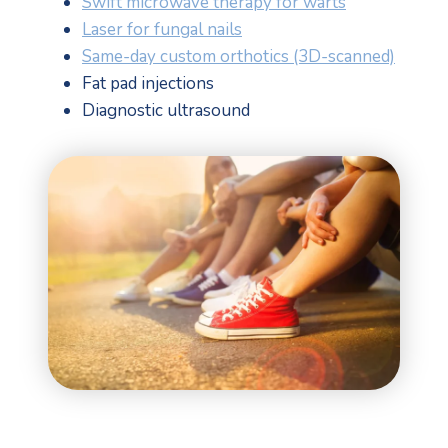
Swift microwave therapy for warts
Laser for fungal nails
Same-day custom orthotics (3D-scanned)
Fat pad injections
Diagnostic ultrasound