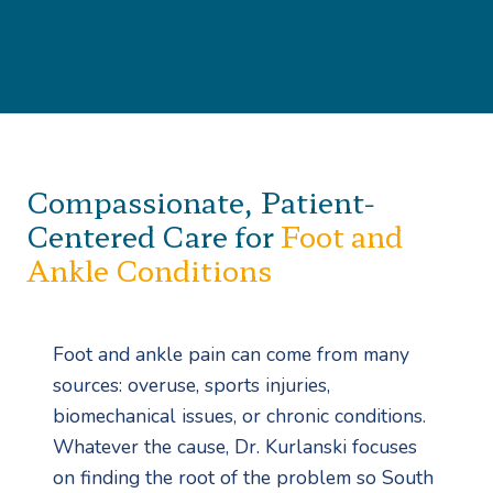
Compassionate, Patient-
Centered Care for
Foot and
Ankle Conditions
Foot and ankle pain can come from many
sources: overuse, sports injuries,
biomechanical issues, or chronic conditions.
Whatever the cause, Dr. Kurlanski focuses
on finding the root of the problem so South