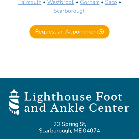
Falmouth
•
Westbrook
•
Gorham
•
Saco
•
Scarborough
Request an Appointment
23 Spring St,
Scarborough, ME 04074