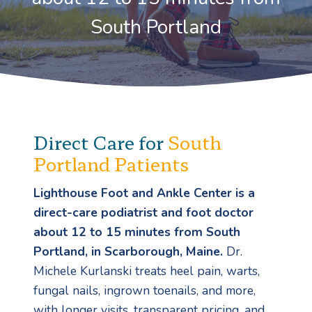
South Portland
Direct Care for
South
Portland Patients
Lighthouse Foot and Ankle Center is a
direct-care podiatrist and foot doctor
about 12 to 15 minutes from South
Portland, in Scarborough, Maine.
Dr.
Michele Kurlanski treats heel pain, warts,
fungal nails, ingrown toenails, and more,
with longer visits, transparent pricing, and