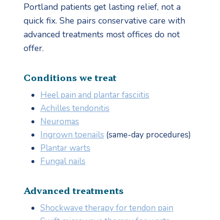
Portland patients get lasting relief, not a
quick fix. She pairs conservative care with
advanced treatments most offices do not
offer.
Conditions we treat
Heel pain and plantar fasciitis
Achilles tendonitis
Neuromas
Ingrown toenails
(same-day procedures)
Plantar warts
Fungal nails
Advanced treatments
Shockwave therapy for tendon pain