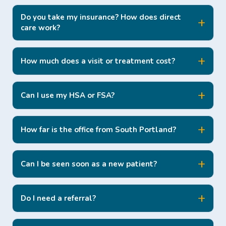
Do you take my insurance? How does direct
care work?
How much does a visit or treatment cost?
Can I use my HSA or FSA?
How far is the office from South Portland?
Can I be seen soon as a new patient?
Do I need a referral?