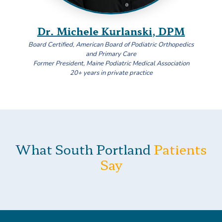
Dr. Michele Kurlanski, DPM
Board Certified, American Board of Podiatric Orthopedics
and Primary Care
Former President, Maine Podiatric Medical Association
20+ years in private practice
What South Portland
Patients
Say