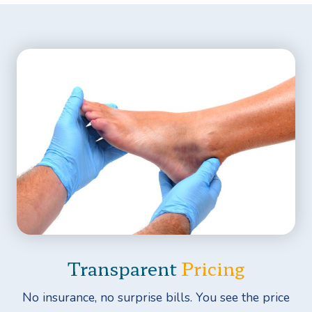
Transparent
Pricing
No insurance, no surprise bills. You see the price