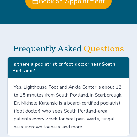
Book an Appointment
Frequently Asked
Questions
Is there a podiatrist or foot doctor near South
Portland?
Yes. Lighthouse Foot and Ankle Center is about 12
to 15 minutes from South Portland, in Scarborough.
Dr. Michele Kurlanski is a board-certified podiatrist
(foot doctor) who sees South Portland-area
patients every week for heel pain, warts, fungal
nails, ingrown toenails, and more.