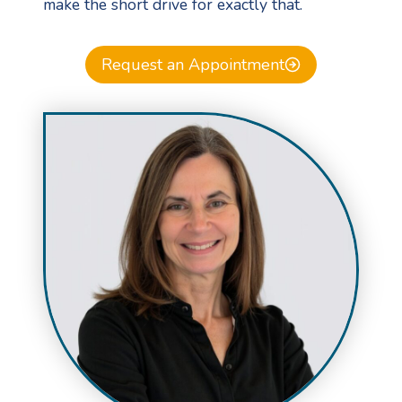
make the short drive for exactly that.
Request an Appointment