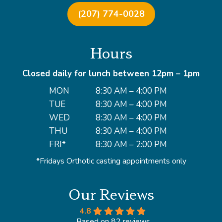
(207) 774-0028
Hours
Closed daily for lunch between 12pm – 1pm
MON
8:30 AM – 4:00 PM
TUE
8:30 AM – 4:00 PM
WED
8:30 AM – 4:00 PM
THU
8:30 AM – 4:00 PM
FRI*
8:30 AM – 2:00 PM
*Fridays Orthotic casting appointments only
Our Reviews
4.8
Based on 82 reviews