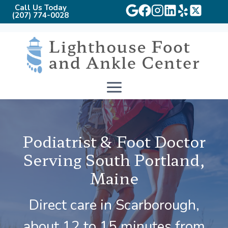
Call Us Today
(207) 774-0028
Skip
to
content
Podiatrist & Foot Doctor
Serving South Portland,
Maine
Direct care in Scarborough,
about 12 to 15 minutes from