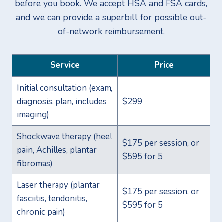
before you book. We accept HSA and FSA cards,
and we can provide a superbill for possible out-
of-network reimbursement.
Service
Price
Initial consultation (exam,
diagnosis, plan, includes
$299
imaging)
Shockwave therapy (heel
$175 per session, or
pain, Achilles, plantar
$595 for 5
fibromas)
Laser therapy (plantar
$175 per session, or
fasciitis, tendonitis,
$595 for 5
chronic pain)