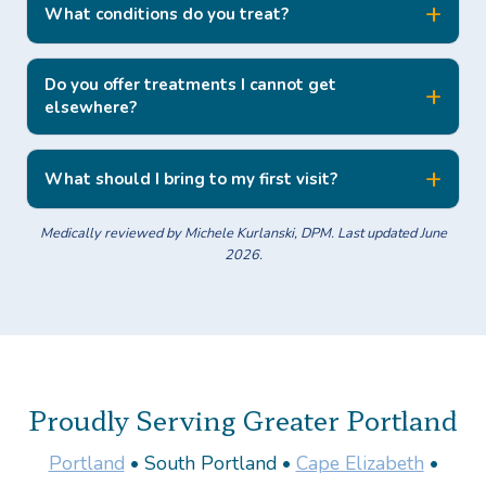
What conditions do you treat?
Do you offer treatments I cannot get
elsewhere?
What should I bring to my first visit?
Medically reviewed by Michele Kurlanski, DPM. Last updated June
2026.
Proudly Serving Greater Portland
Portland
• South Portland •
Cape Elizabeth
•