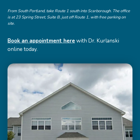
From South Portland, take Route 1 south into Scarborough. The office
is at 23 Spring Street, Suite B, just off Route 1, with free parking on
site.
Book an appointment here
with Dr. Kurlanski
online today.