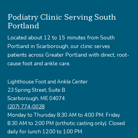
Podiatry Clinic Serving South
Portland
Located about 12 to 15 minutes from South
Portland in Scarborough, our clinic serves
patients across Greater Portland with direct, root-
cause foot and ankle care.
Lighthouse Foot and Ankle Center
23 Spring Street, Suite B
Scarborough, ME 04074
(207) 774-0028
Monday to Thursday 8:30 AM to 4:00 PM. Friday
8:30 AM to 2:00 PM (orthotic casting only). Closed
daily for lunch 12:00 to 1:00 PM.