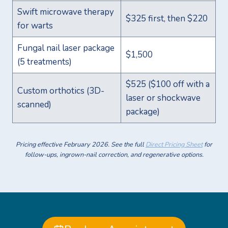
Swift microwave therapy
$325 first, then $220
for warts
Fungal nail laser package
$1,500
(5 treatments)
$525 ($100 off with a
Custom orthotics (3D-
laser or shockwave
scanned)
package)
Pricing effective February 2026. See the full
Direct Pricing Sheet
for
follow-ups, ingrown-nail correction, and regenerative options.