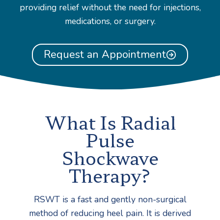
providing relief without the need for injections,
medications, or surgery.
Request an Appointment
What Is Radial
Pulse
Shockwave
Therapy?
RSWT is a fast and gently non-surgical
method of reducing heel pain. It is derived