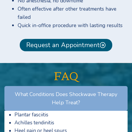
No anesthesia, no downtime
Often effective after other treatments have
failed
Quick in-office procedure with lasting results
Request an Appointment
FAQ
What Conditions Does Shockwave Therapy
Help Treat?
Plantar fasciitis
Achilles tendinitis
Heel pain or heel spurs