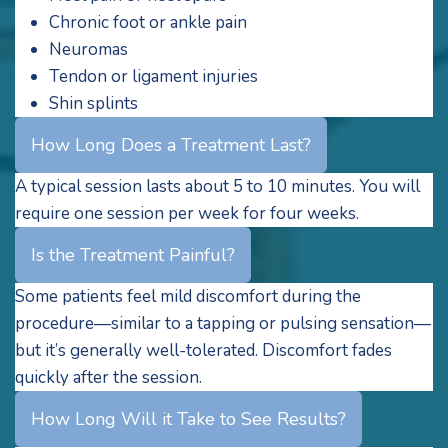
Chronic foot or ankle pain
Neuromas
Tendon or ligament injuries
Shin splints
How Long Does a Treatment Last?
A typical session lasts about 5 to 10 minutes. You will
require one session per week for four weeks.
Is the Treatment Painful?
Some patients feel mild discomfort during the
procedure—similar to a tapping or pulsing sensation—
but it’s generally well-tolerated. Discomfort fades
quickly after the session.
How Long Will it Take to See Results?