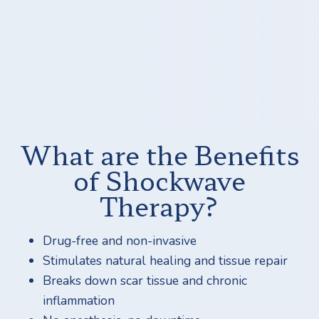
What are the Benefits
of Shockwave
Therapy?
Drug-free and non-invasive
Stimulates natural healing and tissue repair
Breaks down scar tissue and chronic
inflammation