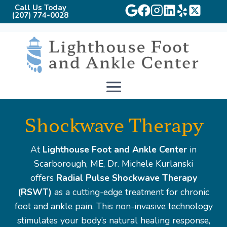
Call Us Today
(207) 774-0028
Skip
to
content
Shockwave Therapy
At
Lighthouse Foot and Ankle Center
in
Scarborough, ME, Dr. Michele Kurlanski
offers
Radial Pulse Shockwave Therapy
(RSWT)
as a cutting-edge treatment for chronic
foot and ankle pain. This non-invasive technology
stimulates your body’s natural healing response,