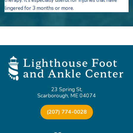
therapy. It’s especially useful for injuries that have
lingered for 3 months or more.
23 Spring St,
Scarborough, ME 04074
(207) 774-0028