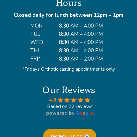
Hours
Closed daily for lunch between 12pm – 1pm
MON
8:30 AM – 4:00 PM
TUE
8:30 AM – 4:00 PM
WED
8:30 AM – 4:00 PM
THU
8:30 AM – 4:00 PM
FRI*
8:30 AM – 2:00 PM
*Fridays Orthotic casting appointments only
Our Reviews
4.8
Based on 82 reviews
powered by
G
o
o
g
l
e
review us on