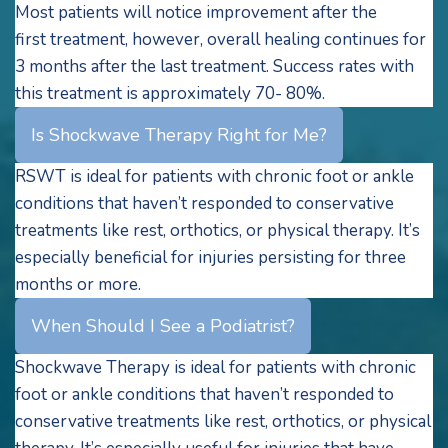
Most patients will notice improvement after the
first treatment, however, overall healing continues for
3 months after the last treatment. Success rates with
this treatment is approximately 70- 80%.
Is Shockwave Therapy Right for Me?
RSWT is ideal for patients with chronic foot or ankle
conditions that haven’t responded to conservative
treatments like rest, orthotics, or physical therapy. It’s
especially beneficial for injuries persisting for three
months or more.
When Should I See a Podiatrist?
Shockwave Therapy is ideal for patients with chronic
foot or ankle conditions that haven’t responded to
conservative treatments like rest, orthotics, or physical