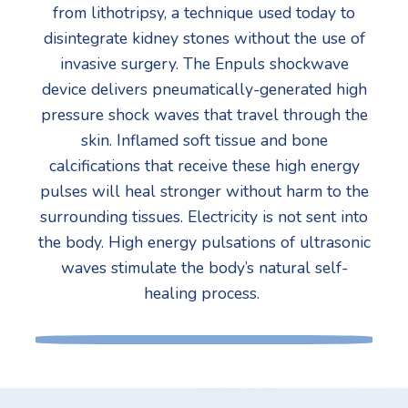
from lithotripsy, a technique used today to
disintegrate kidney stones without the use of
invasive surgery. The Enpuls shockwave
device delivers pneumatically-generated high
pressure shock waves that travel through the
skin. Inflamed soft tissue and bone
calcifications that receive these high energy
pulses will heal stronger without harm to the
surrounding tissues. Electricity is not sent into
the body. High energy pulsations of ultrasonic
waves stimulate the body’s natural self-
healing process.