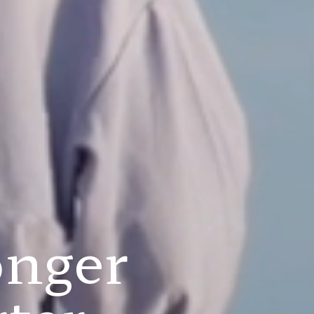
onger