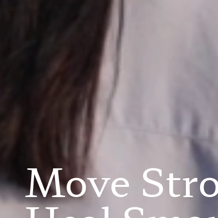
Move Str