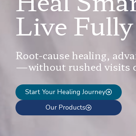
Heal Smar
Live Fully
Root-cause healing, adva
—without rushed visits o
Start Your Healing Journey
Our Products