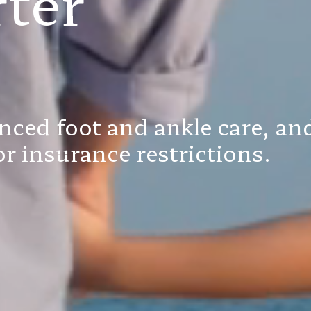
ter
nced foot and ankle care, and
r insurance restrictions.