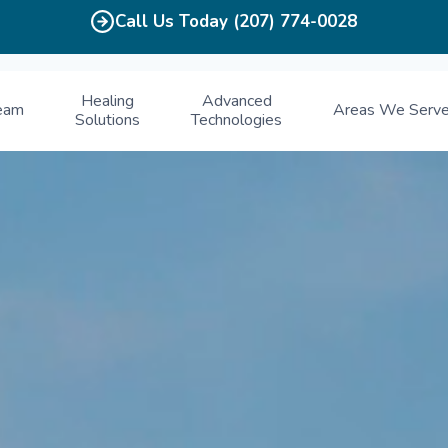
Call Us Today (207) 774-0028
Healing
Advanced
eam
Areas We Serv
Solutions
Technologies