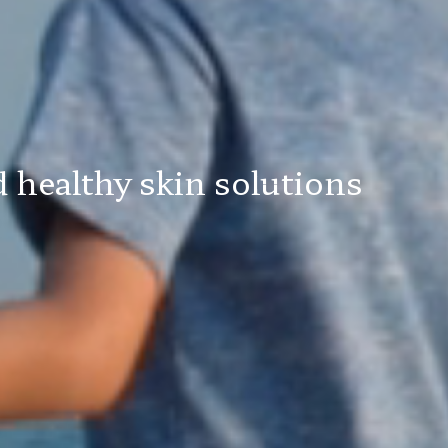
 healthy skin solutions