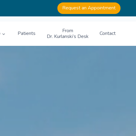
Request an Appointment
From
e
Patients
Contact
Dr. Kurlanski’s Desk