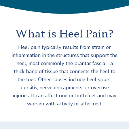
What is Heel Pain?
Heel pain typically results from strain or
inflammation in the structures that support the
heel, most commonly the plantar fascia—a
thick band of tissue that connects the heel to
the toes. Other causes include heel spurs,
bursitis, nerve entrapments, or overuse
injuries. It can affect one or both feet and may
worsen with activity or after rest.