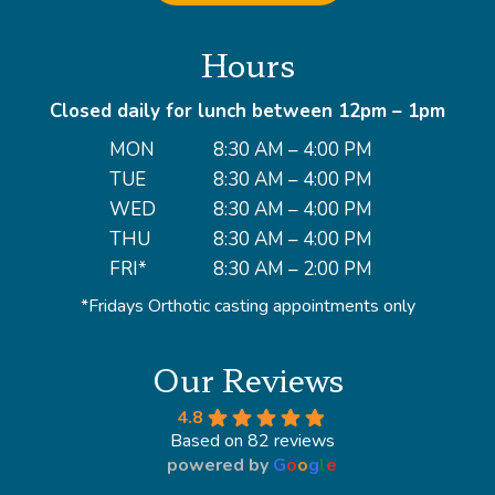
Hours
Closed daily for lunch between 12pm – 1pm
MON
8:30 AM – 4:00 PM
TUE
8:30 AM – 4:00 PM
WED
8:30 AM – 4:00 PM
THU
8:30 AM – 4:00 PM
FRI*
8:30 AM – 2:00 PM
*Fridays Orthotic casting appointments only
Our Reviews
4.8
Based on 82 reviews
powered by
G
o
o
g
l
e