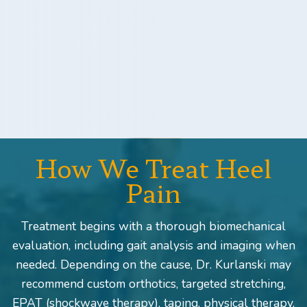
How We Treat Heel
Pain
Treatment begins with a thorough biomechanical
evaluation, including gait analysis and imaging when
needed. Depending on the cause, Dr. Kurlanski may
recommend custom orthotics, targeted stretching,
EPAT (shockwave therapy), taping, physical therapy,