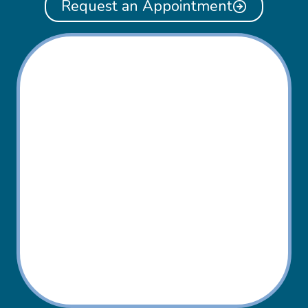
Request an Appointment