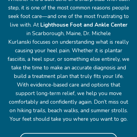
step, it is one of the most common reasons people
seek foot care—and one of the most frustrating to
live with. At
Lighthouse Foot and Ankle Center
in Scarborough, Maine, Dr. Michele
Kurlanski focuses on understanding what is really
causing your heel pain. Whether it is plantar
fasciitis, a heel spur, or something else entirely, we
take the time to make an accurate diagnosis and
build a treatment plan that truly fits your life.
With evidence-based care and options that
support long-term relief, we help you move
comfortably and confidently again. Don’t miss out
on hiking trails, beach walks, and summer strolls.
Your feet should take you where you want to go.