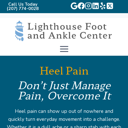
Call Us Today
(207) 774-0028
Skip
to
content
Heel Pain
Don’t Just Manage
Pain, Overcome It
Heel pain can show up out of nowhere and
quickly turn everyday movement into a challenge.
Whether it is a dull ache or a sharp stab with each