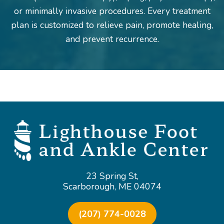
or minimally invasive procedures. Every treatment
plan is customized to relieve pain, promote healing,
and prevent recurrence.
23 Spring St,
Scarborough, ME 04074
(207) 774-0028