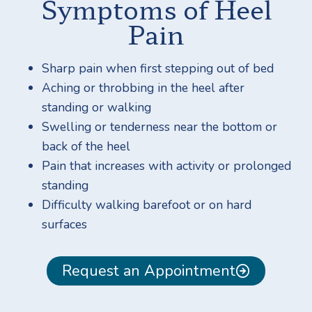
Symptoms of Heel
Pain
Sharp pain when first stepping out of bed
Aching or throbbing in the heel after
standing or walking
Swelling or tenderness near the bottom or
back of the heel
Pain that increases with activity or prolonged
standing
Difficulty walking barefoot or on hard
surfaces
Request an Appointment