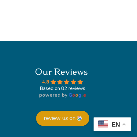
Our Reviews
4.8
Based on 82 reviews
powered by
G
o
o
g
l
e
review us on
EN