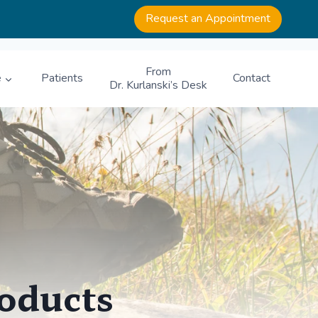
Request an Appointment
From
e
Patients
Contact
Dr. Kurlanski’s Desk
roducts