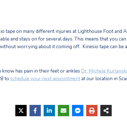
o tape on many different injuries at Lighthouse Foot and Ank
able and stays on for several days. This means that you can e
without worrying about it coming off.  Kinesio tape can be 
 know has pain in their feet or ankles 
Dr. Michele Kurlansk
8 to 
schedule your next appointment
 at our location in Sc