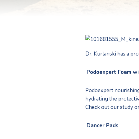
Dr. Kurlanski has a pro
Podoexpert Foam wi
Podoexpert nourishing 
hydrating the protective
Check out our study o
Dancer Pads