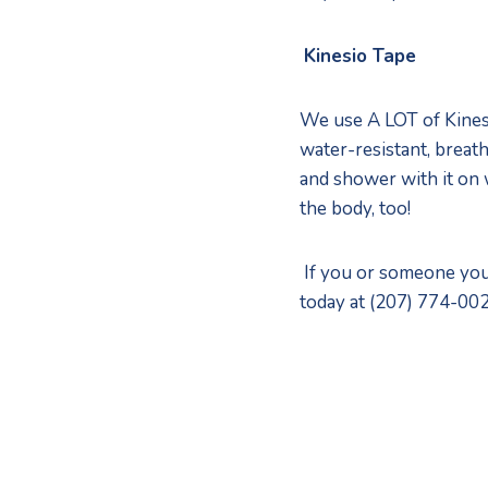
Kinesio Tape
We use A LOT of Kinesi
water-resistant, breath
and shower with it on 
the body, too! 
 If you or someone you
today at (207) 774-002