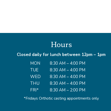
Hours
Closed daily for lunch between 12pm – 1pm
MON
8:30 AM – 4:00 PM
TUE
8:30 AM – 4:00 PM
WED
8:30 AM – 4:00 PM
THU
8:30 AM – 4:00 PM
FRI*
8:30 AM – 2:00 PM
*Fridays Orthotic casting appointments only