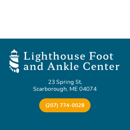
23 Spring St,
Scarborough, ME 04074
(207) 774-0028