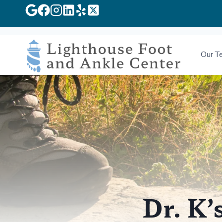
Skip
to
Our T
content
Dr. K’