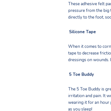
These adhesive felt pad
pressure from the big
directly to the foot, soc
Silicone Tape
When it comes to corns
tape to decrease fricti
dressings on wounds. I
5 Toe Buddy
The 5 Toe Buddy is gre
irritation and pain. I
wearing it for an hour 
as you sleep! 