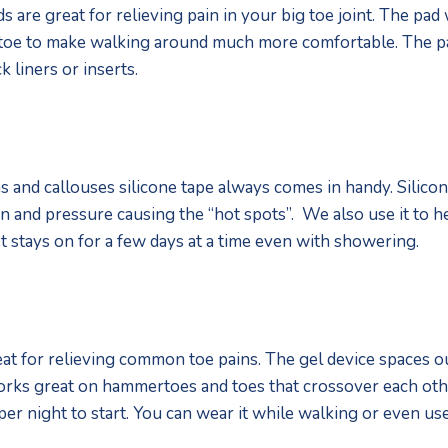
s are great for relieving pain in your big toe joint. The pad
 toe to make walking around much more comfortable. The pa
k liners or inserts. 
 and callouses silicone tape always comes in handy. Silicone
on and pressure causing the “hot spots”.  We also use it to h
t stays on for a few days at a time even with showering. 
at for relieving common toe pains. The gel device spaces ou
t works great on hammertoes and toes that crossover each o
per night to start. You can wear it while walking or even use 