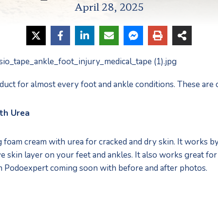
April 28, 2025
duct for almost every foot and ankle conditions. These are o
th Urea
foam cream with urea for cracked and dry skin. It works by 
 skin layer on your feet and ankles. It also works great for d
n Podoexpert coming soon with before and after photos.