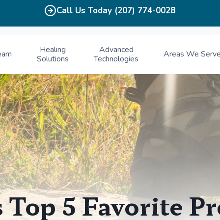
Call Us Today (207) 774-0028
Healing
Advanced
eam
Areas We Serv
Solutions
Technologies
s Top 5 Favorite P