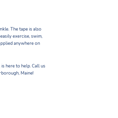
le. The tape is also 
asily exercise, swim, 
applied anywhere on 
i
 is here to help. Call us 
arborough, Maine! 