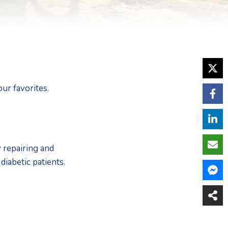
ur favorites.  
repairing and 
iabetic patients. 