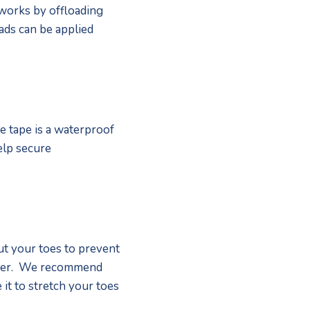
 works by offloading 
ds can be applied 
 tape is a waterproof 
elp secure 
t your toes to prevent 
ther.  We recommend 
it to stretch your toes 