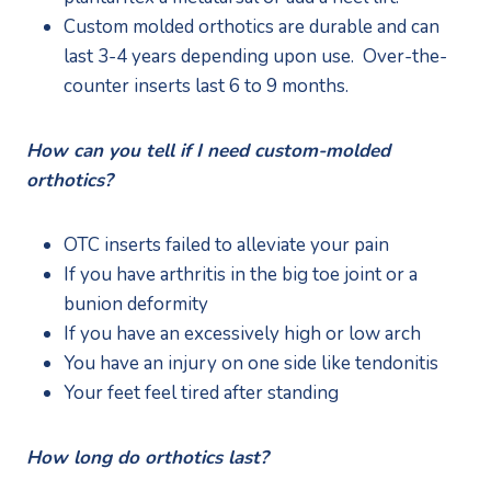
Custom molded orthotics are durable and can 
last 3-4 years depending upon use.  Over-the-
counter inserts last 6 to 9 months.
How can you tell if I need custom-molded 
orthotics?
OTC inserts failed to alleviate your pain
If you have arthritis in the big toe joint or a 
bunion deformity
If you have an excessively high or low arch
You have an injury on one side like tendonitis
Your feet feel tired after standing
How long do orthotics last?