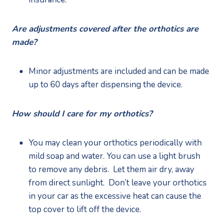
Are adjustments covered after the orthotics are 
made?
Minor adjustments are included and can be made 
up to 60 days after dispensing the device.  
How should I care for my orthotics?
You may clean your orthotics periodically with 
mild soap and water. You can use a light brush 
to remove any debris.  Let them air dry, away 
from direct sunlight.  Don’t leave your orthotics 
in your car as the excessive heat can cause the 
top cover to lift off the device.