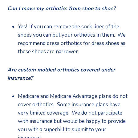
Can I move my orthotics from shoe to shoe?
Yes!  If you can remove the sock liner of the 
shoes you can put your orthotics in them.  We 
recommend dress orthotics for dress shoes as 
these shoes are narrower.
Are custom molded orthotics covered under 
insurance?
Medicare and Medicare Advantage plans do not 
cover orthotics.  Some insurance plans have 
very limited coverage.  We do not participate 
with insurance but would be happy to provide 
you with a superbill to submit to your 
insurance.