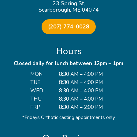
23 Spring St,
Scarborough, ME 04074
(207) 774-0028
Hours
Closed daily for lunch between 12pm – 1pm
MON
8:30 AM – 4:00 PM
TUE
8:30 AM – 4:00 PM
WED
8:30 AM – 4:00 PM
THU
8:30 AM – 4:00 PM
FRI*
8:30 AM – 2:00 PM
*Fridays Orthotic casting appointments only