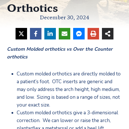
Orthotics
December 30, 2024
Custom Molded orthotics vs Over the Counter 
orthotics
Custom molded orthotics are directly molded to 
a patient’s foot.  OTC inserts are generic and 
may only address the arch height, high medium, 
and low.  Sizing is based on a range of sizes, not 
your exact size.
Custom molded orthotics give a 3-dimensional 
correction.  We can lower or raise the arch, 
plantarflex a metatarsal or add a heel lift. 