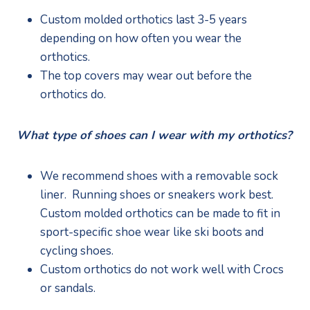
Custom molded orthotics last 3-5 years 
depending on how often you wear the 
orthotics.
The top covers may wear out before the 
orthotics do. 
What type of shoes can I wear with my orthotics?
We recommend shoes with a removable sock 
liner.  Running shoes or sneakers work best.  
Custom molded orthotics can be made to fit in 
sport-specific shoe wear like ski boots and 
cycling shoes.
Custom orthotics do not work well with Crocs 
or sandals.