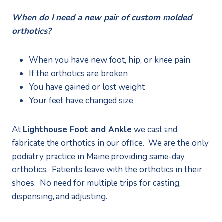
When do I need a new pair of custom molded 
orthotics?
When you have new foot, hip, or knee pain.
If the orthotics are broken
You have gained or lost weight
Your feet have changed size
At 
Lighthouse Foot and Ankle
 we cast and 
fabricate the orthotics in our office.  We are the only 
podiatry practice in Maine providing same-day 
orthotics.  Patients leave with the orthotics in their 
shoes.  No need for multiple trips for casting, 
dispensing, and adjusting. 