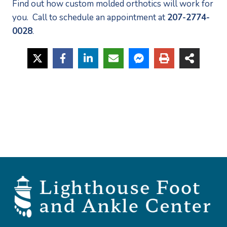
Find out how custom molded orthotics will work for 
you.  Call to schedule an appointment at 
207-2774-
0028
.