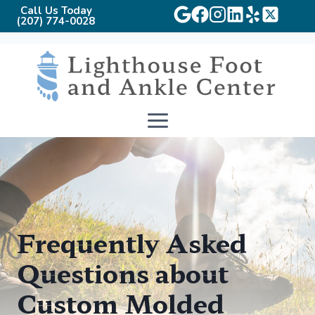
Call Us Today
(207) 774-0028
Skip
to
content
Frequently Asked
Questions about
Custom Molded