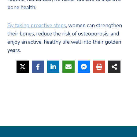
bone health.
By taking proactive steps
, women can strengthen 
their bones, reduce the risk of osteoporosis, and 
enjoy an active, healthy life well into their golden 
years.