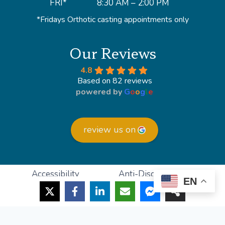
FRI*
8:30 AM – 2:00 PM
*Fridays Orthotic casting appointments only
Our Reviews
4.8
Based on 82 reviews
powered by
G
o
o
g
l
e
review us on
Accessibility
Anti-Discrimination
EN
HIPAA Policy
Privacy Policy
© 2026 Lighthouse Foot and Ankle