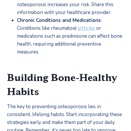
osteoporosis increases your risk. Share this 
information with your healthcare provider.
Chronic Conditions and Medications
: 
Conditions like rheumatoid 
arthritis
 or 
medications such as prednisone can affect bone 
health, requiring additional preventive 
measures.
Building Bone-Healthy 
Habits
The key to preventing osteoporosis lies in 
consistent, lifelong habits. Start incorporating these 
strategies early and make them part of your daily 
routine. Remember, it’s never too late to improve 