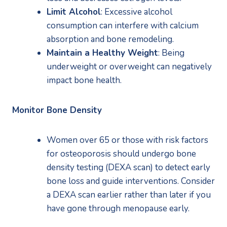
Limit Alcohol
: Excessive alcohol 
consumption can interfere with calcium 
absorption and bone remodeling.
Maintain a Healthy Weight
: Being 
underweight or overweight can negatively 
impact bone health.
Monitor Bone Density
Women over 65 or those with risk factors 
for osteoporosis should undergo bone 
density testing (DEXA scan) to detect early 
bone loss and guide interventions. Consider 
a DEXA scan earlier rather than later if you 
have gone through menopause early.