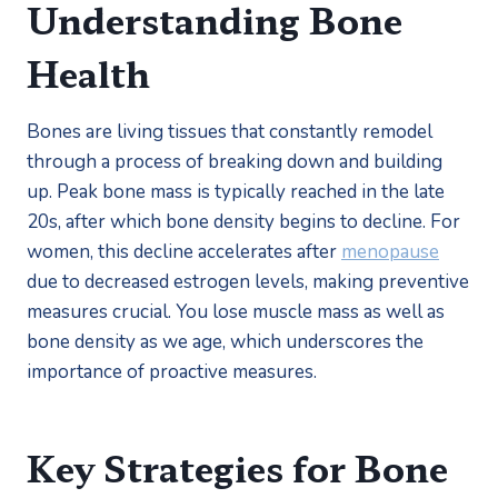
Understanding Bone 
Health
Bones are living tissues that constantly remodel 
through a process of breaking down and building 
up. Peak bone mass is typically reached in the late 
20s, after which bone density begins to decline. For 
women, this decline accelerates after 
menopause
due to decreased estrogen levels, making preventive 
measures crucial. You lose muscle mass as well as 
bone density as we age, which underscores the 
importance of proactive measures.
Key Strategies for Bone 