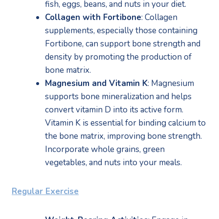
fish, eggs, beans, and nuts in your diet.
Collagen with Fortibone
: Collagen 
supplements, especially those containing 
Fortibone, can support bone strength and 
density by promoting the production of 
bone matrix.
Magnesium and Vitamin K
: Magnesium 
supports bone mineralization and helps 
convert vitamin D into its active form. 
Vitamin K is essential for binding calcium to 
the bone matrix, improving bone strength. 
Incorporate whole grains, green 
vegetables, and nuts into your meals.
Regular Exercise