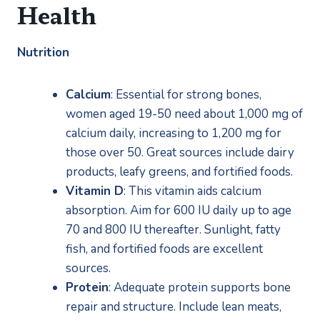
Health
Nutrition
Calcium
: Essential for strong bones, 
women aged 19-50 need about 1,000 mg of 
calcium daily, increasing to 1,200 mg for 
those over 50. Great sources include dairy 
products, leafy greens, and fortified foods.
Vitamin D
: This vitamin aids calcium 
absorption. Aim for 600 IU daily up to age 
70 and 800 IU thereafter. Sunlight, fatty 
fish, and fortified foods are excellent 
sources.
Protein
: Adequate protein supports bone 
repair and structure. Include lean meats, 