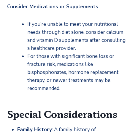
Consider Medications or Supplements
If you’re unable to meet your nutritional 
needs through diet alone, consider calcium 
and vitamin D supplements after consulting 
a healthcare provider.
For those with significant bone loss or 
fracture risk, medications like 
bisphosphonates, hormone replacement 
therapy, or newer treatments may be 
recommended.
Special Considerations
Family History
: A family history of 