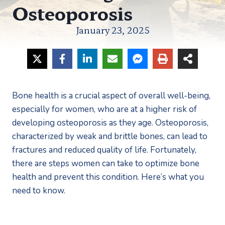
Osteoporosis
January 23, 2025
Bone health is a crucial aspect of overall well-being, 
especially for women, who are at a higher risk of 
developing osteoporosis as they age. Osteoporosis, 
characterized by weak and brittle bones, can lead to 
fractures and reduced quality of life. Fortunately, 
there are steps women can take to optimize bone 
health and prevent this condition. Here’s what you 
need to know.