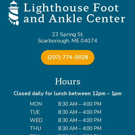
23 Spring St,
Scarborough, ME 04074
(207) 774-0028
Hours
Closed daily for lunch between 12pm – 1pm
MON
8:30 AM – 4:00 PM
TUE
8:30 AM – 4:00 PM
WED
8:30 AM – 4:00 PM
THU
8:30 AM – 4:00 PM