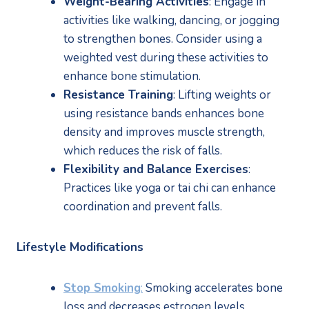
Weight-Bearing Activities
: Engage in 
activities like walking, dancing, or jogging 
to strengthen bones. Consider using a 
weighted vest during these activities to 
enhance bone stimulation.
Resistance Training
: Lifting weights or 
using resistance bands enhances bone 
density and improves muscle strength, 
which reduces the risk of falls.
Flexibility and Balance Exercises
: 
Practices like yoga or tai chi can enhance 
coordination and prevent falls.
Lifestyle Modifications
Stop Smoking
:
 Smoking accelerates bone 
loss and decreases estrogen levels.