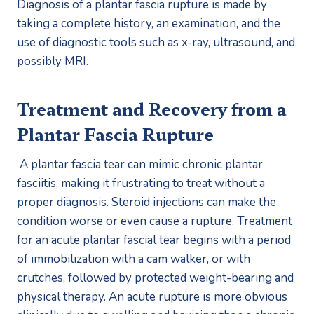
Diagnosis of a plantar fascia rupture is made by 
taking a complete history, an examination, and the 
use of diagnostic tools such as x-ray, ultrasound, and 
possibly MRI. 
Treatment and Recovery from a 
Plantar Fascia Rupture
 A plantar fascia tear can mimic chronic plantar 
fasciitis, making it frustrating to treat without a 
proper diagnosis. Steroid injections can make the 
condition worse or even cause a rupture. Treatment 
for an acute plantar fascial tear begins with a period 
of immobilization with a cam walker, or with 
crutches, followed by protected weight-bearing and 
physical therapy. An acute rupture is more obvious 