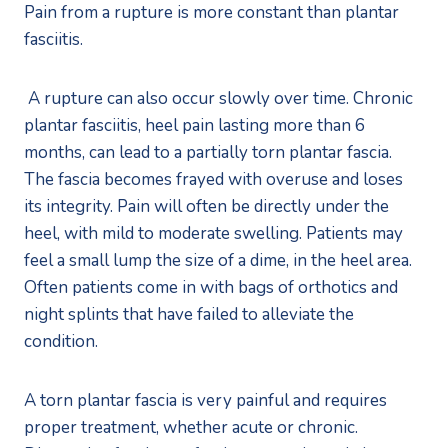
Pain from a rupture is more constant than plantar 
fasciitis. 
 A rupture can also occur slowly over time. Chronic 
plantar fasciitis, heel pain lasting more than 6 
months, can lead to a partially torn plantar fascia. 
The fascia becomes frayed with overuse and loses 
its integrity. Pain will often be directly under the 
heel, with mild to moderate swelling. Patients may 
feel a small lump the size of a dime, in the heel area. 
Often patients come in with bags of orthotics and 
night splints that have failed to alleviate the 
condition.  
A torn plantar fascia is very painful and requires 
proper treatment, whether acute or chronic. 