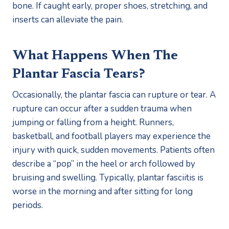
bone. If caught early, proper shoes, stretching, and 
inserts can alleviate the pain. 
What Happens When The 
Plantar Fascia Tears?
Occasionally, the plantar fascia can rupture or tear. A 
rupture can occur after a sudden trauma when 
jumping or falling from a height. Runners, 
basketball, and football players may experience the 
injury with quick, sudden movements. Patients often 
describe a “pop” in the heel or arch followed by 
bruising and swelling. Typically, plantar fasciitis is 
worse in the morning and after sitting for long 
periods. 