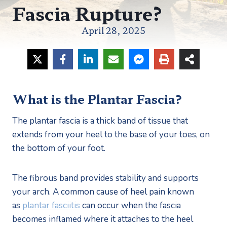
Fascia Rupture?
April 28, 2025
What is the Plantar Fascia?
The plantar fascia is a thick band of tissue that 
extends from your heel to the base of your toes, on 
the bottom of your foot.
The fibrous band provides stability and supports 
your arch. A common cause of heel pain known 
as 
plantar fasciitis
 can occur when the fascia 
becomes inflamed where it attaches to the heel 