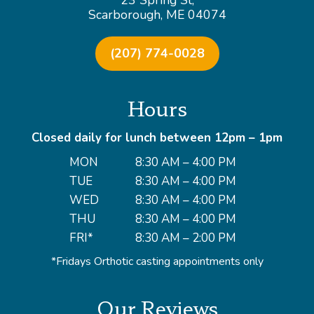
23 Spring St,
Scarborough, ME 04074
(207) 774-0028
Hours
Closed daily for lunch between 12pm – 1pm
MON
8:30 AM – 4:00 PM
TUE
8:30 AM – 4:00 PM
WED
8:30 AM – 4:00 PM
THU
8:30 AM – 4:00 PM
FRI*
8:30 AM – 2:00 PM
*Fridays Orthotic casting appointments only
Our Reviews