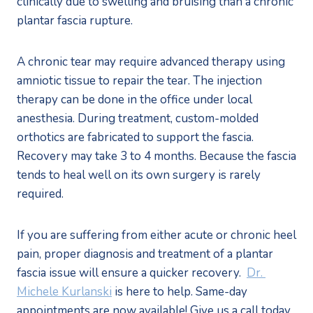
clinically due to swelling and bruising than a chronic 
plantar fascia rupture. 
A chronic tear may require advanced therapy using 
amniotic tissue to repair the tear. The injection 
therapy can be done in the office under local 
anesthesia. During treatment, custom-molded 
orthotics are fabricated to support the fascia. 
Recovery may take 3 to 4 months. Because the fascia 
tends to heal well on its own surgery is rarely 
required. 
If you are suffering from either acute or chronic heel 
pain, proper diagnosis and treatment of a plantar 
fascia issue will ensure a quicker recovery.  
Dr. 
Michele Kurlanski
 is here to help. Same-day 
appointments are now available! Give us a call today 