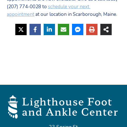
(207) 774-0028 to 
schedule your next 
appointment
 at our location in Scarborough, Maine.