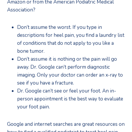
Amazon or from the American Podiatric Medical 
Association?
Don’t assume the worst. If you type in 
descriptions for heel pain, you find a laundry list 
of conditions that do not apply to you like a 
bone tumor.
Don’t assume it is nothing or the pain will go 
away. Dr. Google can’t perform diagnostic 
imaging. Only your doctor can order an x-ray to 
see if you have a fracture.
Dr. Google can’t see or feel your foot. An in-
person appointment is the best way to evaluate 
your foot pain.
Google and internet searches are great resources on 