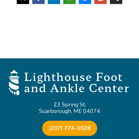
23 Spring St,
Scarborough, ME 04074
(207) 774-0028