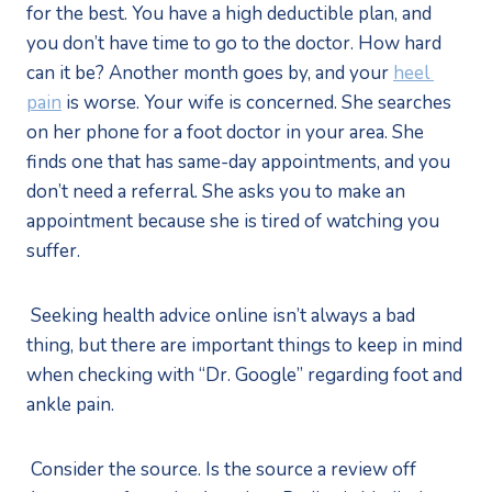
for the best. You have a high deductible plan, and 
you don’t have time to go to the doctor. How hard 
can it be? Another month goes by, and your 
heel 
pain
 is worse. Your wife is concerned. She searches 
on her phone for a foot doctor in your area. She 
finds one that has same-day appointments, and you 
don’t need a referral. She asks you to make an 
appointment because she is tired of watching you 
suffer.
 Seeking health advice online isn’t always a bad 
thing, but there are important things to keep in mind 
when checking with “Dr. Google” regarding foot and 
ankle pain.
 Consider the source. Is the source a review off 