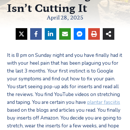
Isn’t Cutting It
April 28, 2025
It is 8 pm on Sunday night and you have finally had it 
with your heel pain that has been plaguing you for 
the last 3 months. Your first instinct is to Google 
your symptoms and find out how to fix your pain. 
You start seeing pop-up ads for inserts and read all 
the reviews. You find YouTube videos on stretching 
and taping. You are certain you have 
plantar fasciitis
based on the blogs and articles you read. You finally 
buy inserts off Amazon. You decide you are going to 
stretch, wear the inserts for a few weeks, and hope 