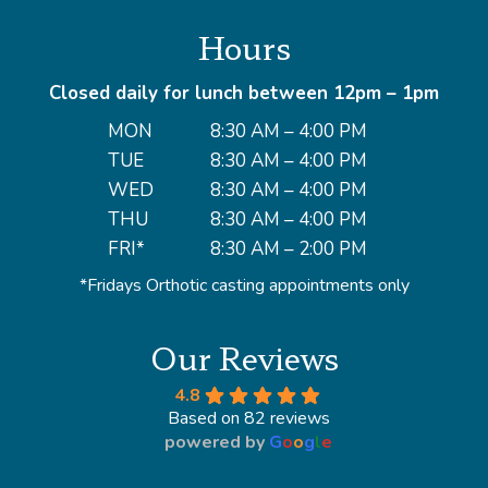
Hours
Closed daily for lunch between 12pm – 1pm
MON
8:30 AM – 4:00 PM
TUE
8:30 AM – 4:00 PM
WED
8:30 AM – 4:00 PM
THU
8:30 AM – 4:00 PM
FRI*
8:30 AM – 2:00 PM
*Fridays Orthotic casting appointments only
Our Reviews
4.8
Based on 82 reviews
powered by
G
o
o
g
l
e