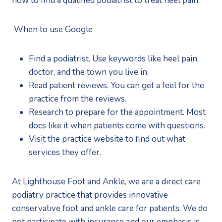
how to find a qualified podiatrist to treat heel pain. 
 When to use Google
Find a podiatrist. Use keywords like heel pain, 
doctor, and the town you live in.
Read patient reviews. You can get a feel for the 
practice from the reviews.
Research to prepare for the appointment. Most 
docs like it when patients come with questions.
Visit the practice website to find out what 
services they offer.
At Lighthouse Foot and Ankle, we are a direct care 
podiatry practice that provides innovative 
conservative foot and ankle care for patients. We do 
not participate with insurance and our emphasis is 