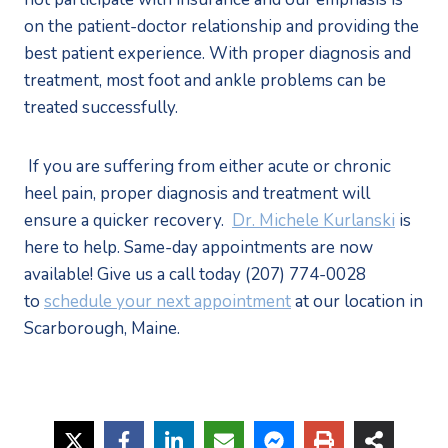
on the patient-doctor relationship and providing the 
best patient experience. With proper diagnosis and 
treatment, most foot and ankle problems can be 
treated successfully. 
 If you are suffering from either acute or chronic 
heel pain, proper diagnosis and treatment will 
ensure a quicker recovery.  
Dr. Michele Kurlanski
 is 
here to help. Same-day appointments are now 
available! Give us a call today (207) 774-0028 
to 
schedule your next appointment
 at our location in 
Scarborough, Maine.