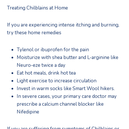
Treating Chilblains at Home
If you are experiencing intense itching and burning, 
try these home remedies
Tylenol or ibuprofen for the pain
Moisturize with shea butter and L-arginine like 
Neuro-eze twice a day
Eat hot meals, drink hot tea
Light exercise to increase circulation
Invest in warm socks like Smart Wool hikers.
In severe cases, your primary care doctor may 
prescribe a calcium channel blocker like 
Nifedipine
If you are suffering from symptoms of Chilblains or 