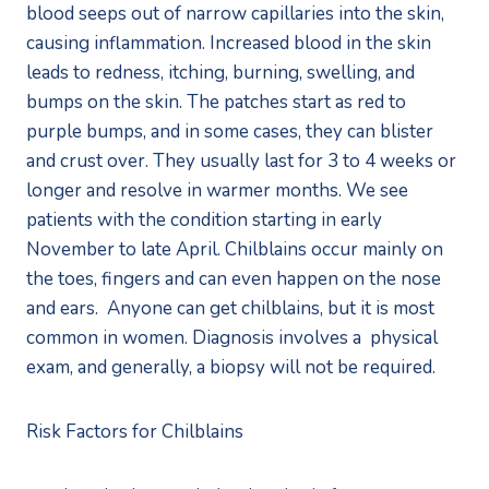
blood seeps out of narrow capillaries into the skin, 
causing inflammation. Increased blood in the skin 
leads to redness, itching, burning, swelling, and 
bumps on the skin. The patches start as red to 
purple bumps, and in some cases, they can blister 
and crust over. They usually last for 3 to 4 weeks or 
longer and resolve in warmer months. We see 
patients with the condition starting in early 
November to late April. Chilblains occur mainly on 
the toes, fingers and can even happen on the nose 
and ears.  Anyone can get chilblains, but it is most 
common in women. Diagnosis involves a  physical 
exam, and generally, a biopsy will not be required. 
Risk Factors for Chilblains