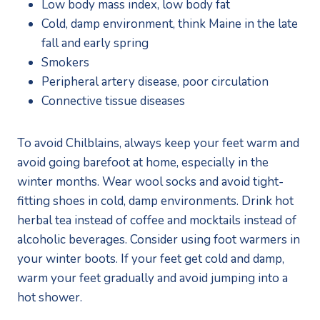
Low body mass index, low body fat
Cold, damp environment, think Maine in the late 
fall and early spring
Smokers
Peripheral artery disease, poor circulation
Connective tissue diseases
To avoid Chilblains, always keep your feet warm and 
avoid going barefoot at home, especially in the 
winter months. Wear wool socks and avoid tight-
fitting shoes in cold, damp environments. Drink hot 
herbal tea instead of coffee and mocktails instead of 
alcoholic beverages. Consider using foot warmers in 
your winter boots. If your feet get cold and damp, 
warm your feet gradually and avoid jumping into a 
hot shower. 