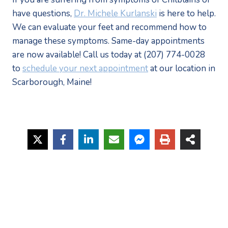
have questions, 
Dr. Michele Kurlanski
 is here to help. 
We can evaluate your feet and recommend how to 
manage these symptoms. Same-day appointments 
are now available! Call us today at (207) 774-0028 
to 
schedule your next appointment
 at our location in 
Scarborough, Maine!  