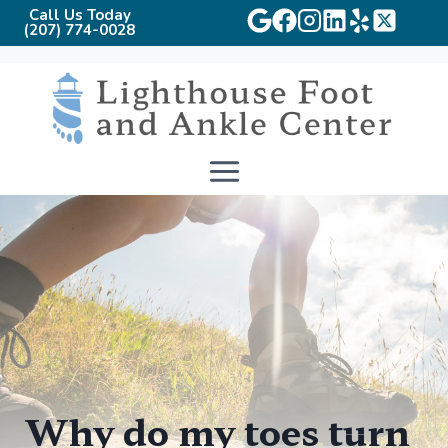
Call Us Today
(207) 774-0028
Skip
to
content
Why do my toes turn