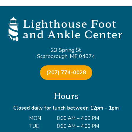
23 Spring St,
Scarborough, ME 04074
(207) 774-0028
Hours
Closed daily for lunch between 12pm – 1pm
MON
8:30 AM – 4:00 PM
TUE
8:30 AM – 4:00 PM