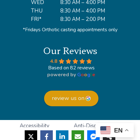
WED
8:30 AM – 4:00 PM
THU
8:30 AM – 4:00 PM
FRI*
8:30 AM – 2:00 PM
*Fridays Orthotic casting appointments only
Our Reviews
4.8
Based on 82 reviews
powered by
G
o
o
g
l
e
review us on
Accessibility
Anti-Discrimination
EN
HIPAA Policy
Privacy Policy