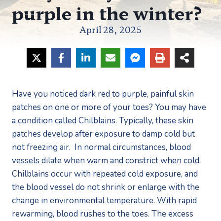
purple in the winter?
April 28, 2025
Have you noticed dark red to purple, painful skin 
patches on one or more of your toes? You may have 
a condition called Chilblains. Typically, these skin 
patches develop after exposure to damp cold but 
not freezing air.  In normal circumstances, blood 
vessels dilate when warm and constrict when cold. 
Chilblains occur with repeated cold exposure, and 
the blood vessel do not shrink or enlarge with the 
change in environmental temperature. With rapid 
rewarming, blood rushes to the toes. The excess 