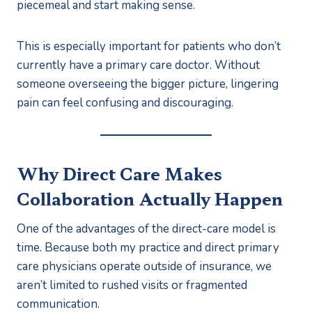
piecemeal and start making sense.
This is especially important for patients who don’t
currently have a primary care doctor. Without
someone overseeing the bigger picture, lingering
pain can feel confusing and discouraging.
Why Direct Care Makes
Collaboration Actually Happen
One of the advantages of the direct-care model is
time. Because both my practice and direct primary
care physicians operate outside of insurance, we
aren’t limited to rushed visits or fragmented
communication.