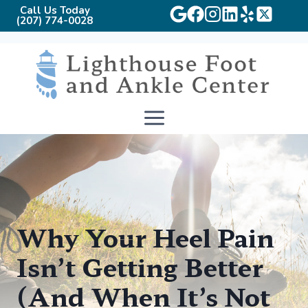
Call Us Today
(207) 774-0028
Skip
to
content
Why Your Heel Pain
Isn’t Getting Better
(And When It’s Not