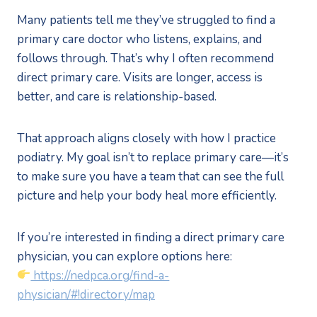
Many patients tell me they’ve struggled to find a
primary care doctor who listens, explains, and
follows through. That’s why I often recommend
direct primary care. Visits are longer, access is
better, and care is relationship-based.
That approach aligns closely with how I practice
podiatry. My goal isn’t to replace primary care—it’s
to make sure you have a team that can see the full
picture and help your body heal more efficiently.
If you’re interested in finding a direct primary care
physician, you can explore options here:
https://nedpca.org/find-a-
physician/#!directory/map