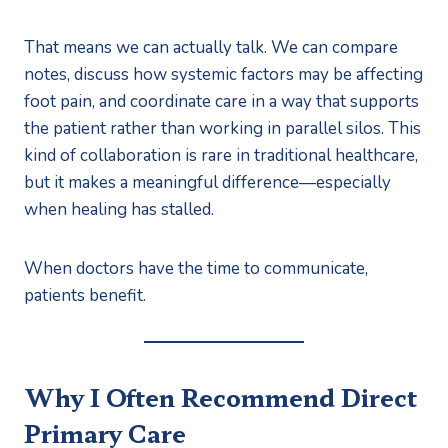
That means we can actually talk. We can compare
notes, discuss how systemic factors may be affecting
foot pain, and coordinate care in a way that supports
the patient rather than working in parallel silos. This
kind of collaboration is rare in traditional healthcare,
but it makes a meaningful difference—especially
when healing has stalled.
When doctors have the time to communicate,
patients benefit.
Why I Often Recommend Direct
Primary Care