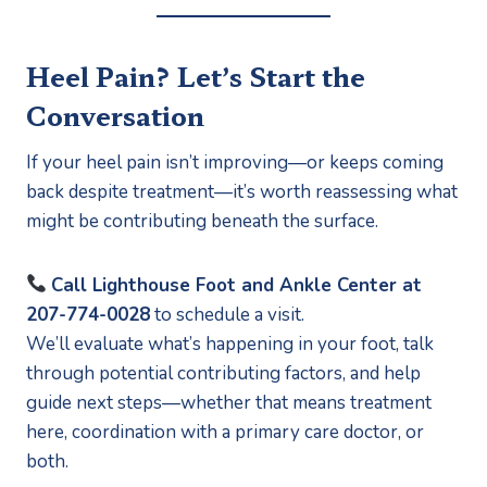
Heel Pain? Let’s Start the
Conversation
If your heel pain isn’t improving—or keeps coming
back despite treatment—it’s worth reassessing what
might be contributing beneath the surface.
Call Lighthouse Foot and Ankle Center at
207-774-0028
to schedule a visit.
We’ll evaluate what’s happening in your foot, talk
through potential contributing factors, and help
guide next steps—whether that means treatment
here, coordination with a primary care doctor, or
both.