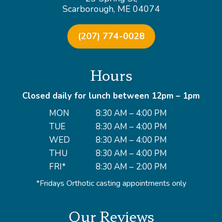
Scarborough, ME 04074
(207) 774-0028
Hours
Closed daily for lunch between 12pm – 1pm
MON
8:30 AM – 4:00 PM
TUE
8:30 AM – 4:00 PM
WED
8:30 AM – 4:00 PM
THU
8:30 AM – 4:00 PM
FRI*
8:30 AM – 2:00 PM
*Fridays Orthotic casting appointments only
Our Reviews