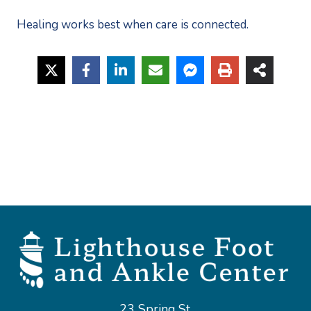
Healing works best when care is connected.
23 Spring St,