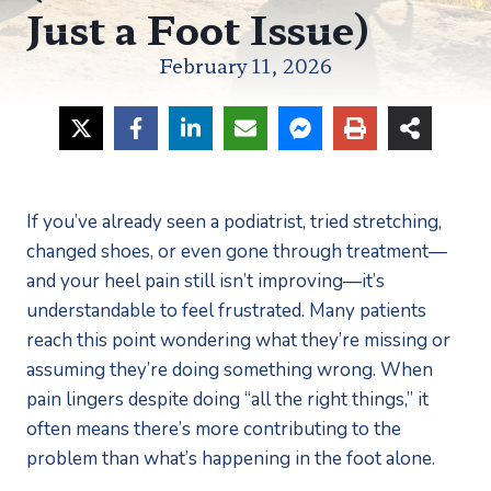
Just a Foot Issue)
February 11, 2026
If you’ve already seen a podiatrist, tried stretching,
changed shoes, or even gone through treatment—
and your heel pain still isn’t improving—it’s
understandable to feel frustrated. Many patients
reach this point wondering what they’re missing or
assuming they’re doing something wrong. When
pain lingers despite doing “all the right things,” it
often means there’s more contributing to the
problem than what’s happening in the foot alone.