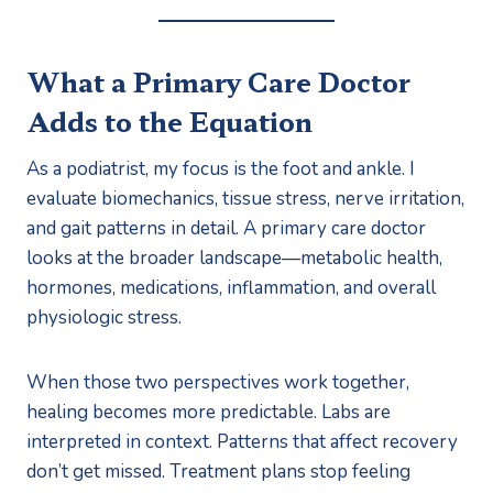
What a Primary Care Doctor
Adds to the Equation
As a podiatrist, my focus is the foot and ankle. I
evaluate biomechanics, tissue stress, nerve irritation,
and gait patterns in detail. A primary care doctor
looks at the broader landscape—metabolic health,
hormones, medications, inflammation, and overall
physiologic stress.
When those two perspectives work together,
healing becomes more predictable. Labs are
interpreted in context. Patterns that affect recovery
don’t get missed. Treatment plans stop feeling