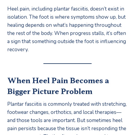
Heel pain, including plantar fasciitis, doesn’t exist in
isolation. The foot is where symptoms show up, but
healing depends on what’s happening throughout
the rest of the body. When progress stalls, it’s often
a sign that something outside the foot is influencing
recovery.
When Heel Pain Becomes a
Bigger Picture Problem
Plantar fasciitis is commonly treated with stretching,
footwear changes, orthotics, and local therapies—
and those tools are important. But sometimes heel
pain persists because the tissue isn’t responding the