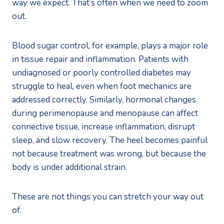
way we expect. That’s often when we need to zoom
out.
Blood sugar control, for example, plays a major role
in tissue repair and inflammation. Patients with
undiagnosed or poorly controlled diabetes may
struggle to heal, even when foot mechanics are
addressed correctly. Similarly, hormonal changes
during perimenopause and menopause can affect
connective tissue, increase inflammation, disrupt
sleep, and slow recovery. The heel becomes painful
not because treatment was wrong, but because the
body is under additional strain.
These are not things you can stretch your way out
of.