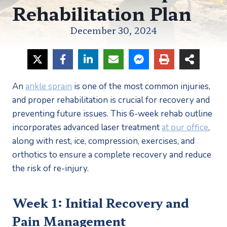
Rehabilitation Plan
December 30, 2024
An 
ankle sprain
 is one of the most common injuries, 
and proper rehabilitation is crucial for recovery and 
preventing future issues. This 6-week rehab outline 
incorporates advanced laser treatment 
at our office
, 
along with rest, ice, compression, exercises, and 
orthotics to ensure a complete recovery and reduce 
the risk of re-injury.
Week 1: Initial Recovery and 
Pain Management