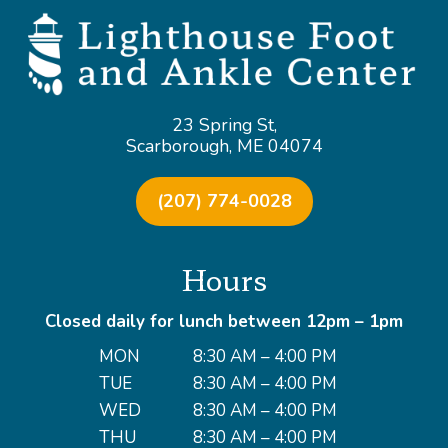
23 Spring St,
Scarborough, ME 04074
(207) 774-0028
Hours
Closed daily for lunch between 12pm – 1pm
MON
8:30 AM – 4:00 PM
TUE
8:30 AM – 4:00 PM
WED
8:30 AM – 4:00 PM
THU
8:30 AM – 4:00 PM