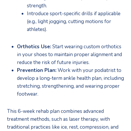
strength.
Introduce sport-specific drills if applicable 
(e.g., light jogging, cutting motions for 
athletes).
Orthotics Use:
 Start wearing custom orthotics 
in your shoes to maintain proper alignment and 
reduce the risk of future injuries.
Prevention Plan:
 Work with your podiatrist to 
develop a long-term ankle health plan, including 
stretching, strengthening, and wearing proper 
footwear.
This 6-week rehab plan combines advanced 
treatment methods, such as laser therapy, with 
traditional practices like ice, rest, compression, and 