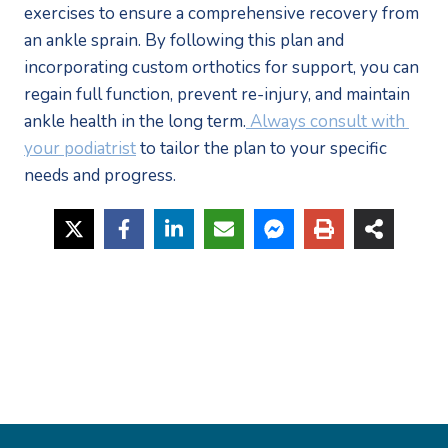
exercises to ensure a comprehensive recovery from 
an ankle sprain. By following this plan and 
incorporating custom orthotics for support, you can 
regain full function, prevent re-injury, and maintain 
ankle health in the long term.
 Always consult with 
your podiatrist
 to tailor the plan to your specific 
needs and progress.