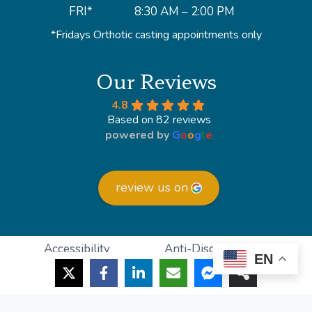
FRI*
8:30 AM – 2:00 PM
*Fridays Orthotic casting appointments only
Our Reviews
4.8
Based on 82 reviews
powered by
G
o
o
g
l
e
review us on
Accessibility
Anti-Discrimination
EN
HIPAA Policy
Privacy Policy
© 2026 Lighthouse Foot and Ankle