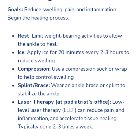
Goals:
 Reduce swelling, pain, and inflammation. 
Begin the healing process.
Rest:
 Limit weight-bearing activities to allow 
the ankle to heal.
Ice:
 Apply ice for 20 minutes every 2-3 hours to 
reduce swelling.
Compression:
 Use a compression sock or wrap 
to help control swelling.
Splint/Brace:
 Wear an ankle brace or splint to 
stabilize the ankle.
Laser Therapy (at podiatrist’s office):
 Low-
level laser therapy (LLLT) can reduce pain, and 
inflammation, and accelerate tissue healing. 
Typically done 2-3 times a week.