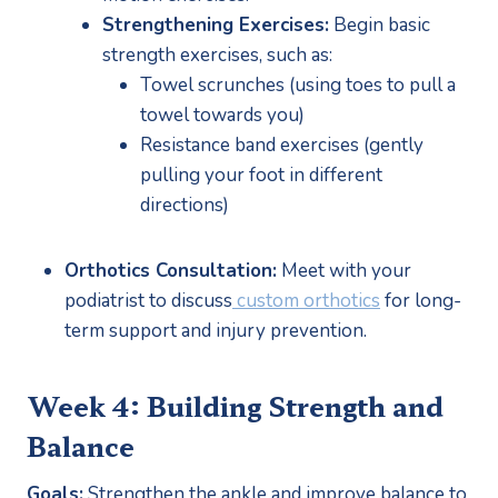
Strengthening Exercises:
 Begin basic 
strength exercises, such as:
Towel scrunches (using toes to pull a 
towel towards you)
Resistance band exercises (gently 
pulling your foot in different 
directions)
Orthotics Consultation:
 Meet with your 
podiatrist to discuss
 custom orthotics
 for long-
term support and injury prevention.
Week 4: Building Strength and 
Balance
Goals:
 Strengthen the ankle and improve balance to 