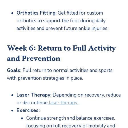
Orthotics Fitting:
 Get fitted for custom 
orthotics to support the foot during daily 
activities and prevent future ankle injuries.
Week 6: Return to Full Activity 
and Prevention
Goals:
 Full return to normal activities and sports 
with prevention strategies in place.
Laser Therapy:
 Depending on recovery, reduce 
or discontinue
 laser therapy.
Exercises:
Continue strength and balance exercises, 
focusing on full recovery of mobility and 