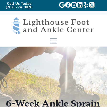
Call Us Today
(207) 774-0028
Skip
to
content
6-Week Ankle Sprain