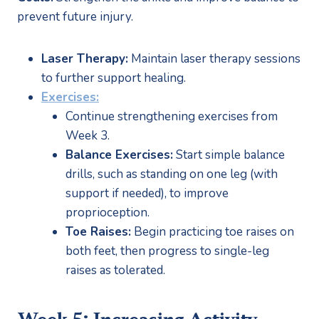
prevent future injury.
Laser Therapy:
 Maintain laser therapy sessions 
to further support healing.
Exercises:
Continue strengthening exercises from 
Week 3.
Balance Exercises:
 Start simple balance 
drills, such as standing on one leg (with 
support if needed), to improve 
proprioception.
Toe Raises:
 Begin practicing toe raises on 
both feet, then progress to single-leg 
raises as tolerated.
Week 5: Increasing Activity 