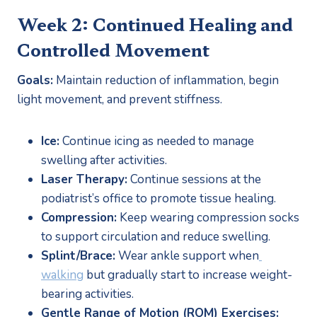
Week 2: Continued Healing and 
Controlled Movement
Goals:
 Maintain reduction of inflammation, begin 
light movement, and prevent stiffness.
Ice:
 Continue icing as needed to manage 
swelling after activities.
Laser Therapy:
 Continue sessions at the 
podiatrist’s office to promote tissue healing.
Compression:
 Keep wearing compression socks 
to support circulation and reduce swelling.
Splint/Brace:
 Wear ankle support when
walking
 but gradually start to increase weight-
bearing activities.
Gentle Range of Motion (ROM) Exercises: