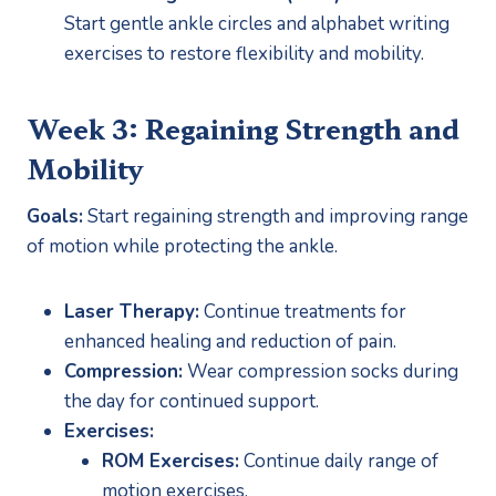
Start gentle ankle circles and alphabet writing 
exercises to restore flexibility and mobility.
Week 3: Regaining Strength and 
Mobility
Goals:
 Start regaining strength and improving range 
of motion while protecting the ankle.
Laser Therapy:
 Continue treatments for 
enhanced healing and reduction of pain.
Compression:
 Wear compression socks during 
the day for continued support.
Exercises:
ROM Exercises:
 Continue daily range of 
motion exercises.