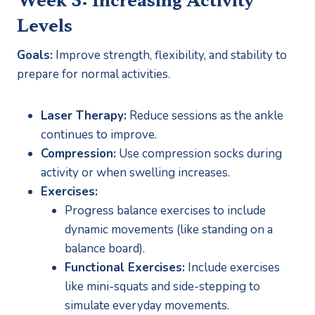
Levels
Goals:
 Improve strength, flexibility, and stability to 
prepare for normal activities.
Laser Therapy:
 Reduce sessions as the ankle 
continues to improve.
Compression:
 Use compression socks during 
activity or when swelling increases.
Exercises:
Progress balance exercises to include 
dynamic movements (like standing on a 
balance board).
Functional Exercises:
 Include exercises 
like mini-squats and side-stepping to 
simulate everyday movements.