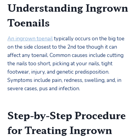
Understanding Ingrown 
Toenails
An ingrown toenail
 typically occurs on the big toe 
on the side closest to the 2nd toe though it can 
affect any toenail. Common causes include cutting 
the nails too short, picking at your nails, tight 
footwear, injury, and genetic predisposition. 
Symptoms include pain, redness, swelling, and, in 
severe cases, pus and infection.
Step-by-Step Procedure 
for Treating Ingrown 