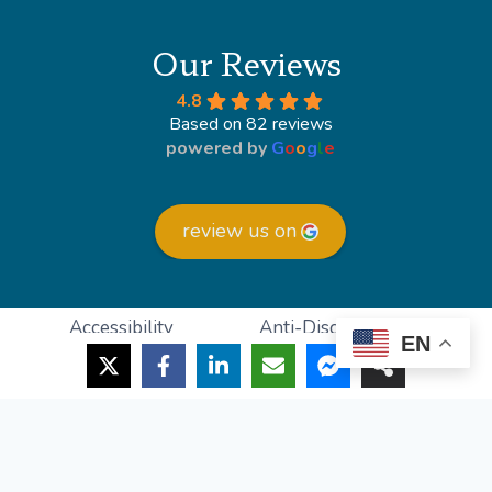
Our Reviews
4.8
Based on 82 reviews
powered by
G
o
o
g
l
e
review us on
Accessibility
Anti-Discrimination
EN
HIPAA Policy
Privacy Policy
© 2026 Lighthouse Foot and Ankle
Powered by
Podiatry Growth