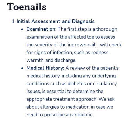
Toenails
Initial Assessment and Diagnosis
Examination:
 The first step is a thorough 
examination of the affected toe to assess 
the severity of the ingrown nail. I will check 
for signs of infection, such as redness, 
warmth, and discharge.
Medical History:
 A review of the patient’s 
medical history, including any underlying 
conditions such as diabetes or circulatory 
issues, is essential to determine the 
appropriate treatment approach. We ask 
about allergies to medication in case we 
need to prescribe an antibiotic.