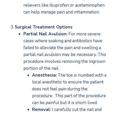
relievers like ibuprofen or acetaminophen 
can help manage pain and inflammation.
Surgical Treatment Options
Partial Nail Avulsion:
 For more severe 
cases where soaking and antibiotics have 
failed to alleviate the pain and swelling a 
partial nail avulsion may be necessary. This 
procedure involves removing the ingrown 
portion of the nail.
Anesthesia:
 The toe is numbed with a 
local anesthetic to ensure the patient 
does not feel pain during the 
procedure.  This part of the procedure 
can be painful but it is short-lived.
Removal:
 I carefully cut the nail and 