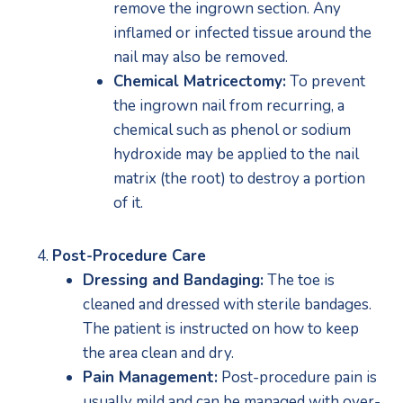
remove the ingrown section. Any 
inflamed or infected tissue around the 
nail may also be removed.
Chemical Matricectomy:
 To prevent 
the ingrown nail from recurring, a 
chemical such as phenol or sodium 
hydroxide may be applied to the nail 
matrix (the root) to destroy a portion 
of it.
Post-Procedure Care
Dressing and Bandaging:
 The toe is 
cleaned and dressed with sterile bandages. 
The patient is instructed on how to keep 
the area clean and dry.
Pain Management:
 Post-procedure pain is 
usually mild and can be managed with over-