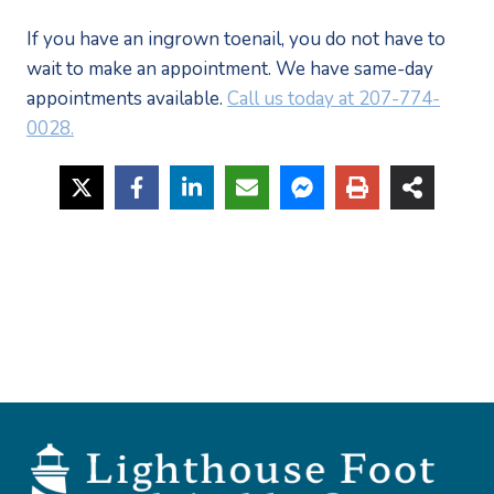
If you have an ingrown toenail, you do not have to 
wait to make an appointment. We have same-day 
appointments available. 
Call us today at 207-774-
0028.