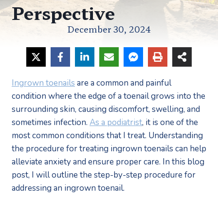
Perspective
December 30, 2024
Ingrown toenails
 are a common and painful 
condition where the edge of a toenail grows into the 
surrounding skin, causing discomfort, swelling, and 
sometimes infection. 
As a podiatrist
, it is one of the 
most common conditions that I treat. Understanding 
the procedure for treating ingrown toenails can help 
alleviate anxiety and ensure proper care. In this blog 
post, I will outline the step-by-step procedure for 
addressing an ingrown toenail.