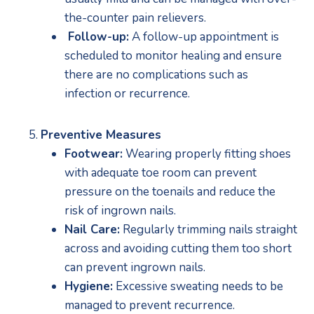
the-counter pain relievers.
 Follow-up:
 A follow-up appointment is 
scheduled to monitor healing and ensure 
there are no complications such as 
infection or recurrence. 
Preventive Measures
Footwear:
 Wearing properly fitting shoes 
with adequate toe room can prevent 
pressure on the toenails and reduce the 
risk of ingrown nails.
Nail Care:
 Regularly trimming nails straight 
across and avoiding cutting them too short 
can prevent ingrown nails.
Hygiene:
 Excessive sweating needs to be 
managed to prevent recurrence.  