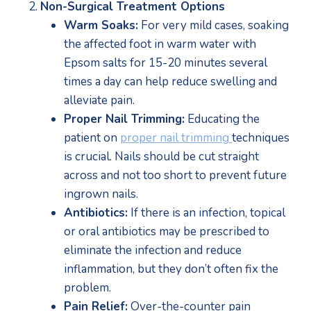
Non-Surgical Treatment Options
Warm Soaks:
 For very mild cases, soaking 
the affected foot in warm water with 
Epsom salts for 15-20 minutes several 
times a day can help reduce swelling and 
alleviate pain.
Proper Nail Trimming:
 Educating the 
patient on 
proper nail trimming 
techniques 
is crucial. Nails should be cut straight 
across and not too short to prevent future 
ingrown nails.
Antibiotics:
 If there is an infection, topical 
or oral antibiotics may be prescribed to 
eliminate the infection and reduce 
inflammation, but they don’t often fix the 
problem. 
Pain Relief:
 Over-the-counter pain 