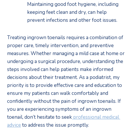
Maintaining good foot hygiene, including 
keeping feet clean and dry, can help 
prevent infections and other foot issues. 
Treating ingrown toenails requires a combination of 
proper care, timely intervention, and preventive 
measures. Whether managing a mild case at home or 
undergoing a surgical procedure, understanding the 
steps involved can help patients make informed 
decisions about their treatment. As a podiatrist, my 
priority is to provide effective care and education to 
ensure my patients can walk comfortably and 
confidently without the pain of ingrown toenails. If 
you are experiencing symptoms of an ingrown 
toenail, don’t hesitate to seek
 professional medical 
advice
 to address the issue promptly.