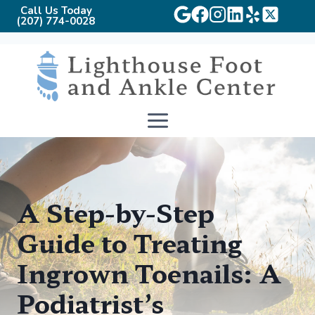
Call Us Today
(207) 774-0028
Skip
to
content
A Step-by-Step
Guide to Treating
Ingrown Toenails: A
Podiatrist’s