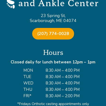
23 Spring St,
Scarborough, ME 04074
(207) 774-0028
Hours
Closed daily for lunch between 12pm – 1pm
MON
8:30 AM – 4:00 PM
TUE
8:30 AM – 4:00 PM
WED
8:30 AM – 4:00 PM
THU
8:30 AM – 4:00 PM
FRI*
8:30 AM – 2:00 PM
*Fridays Orthotic casting appointments only