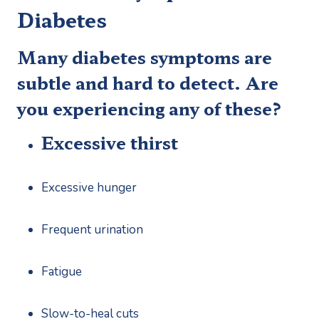
Diabetes
Many diabetes symptoms are 
subtle and hard to detect. Are 
you experiencing any of these?
Excessive thirst
Excessive hunger
Frequent urination
Fatigue
Slow-to-heal cuts