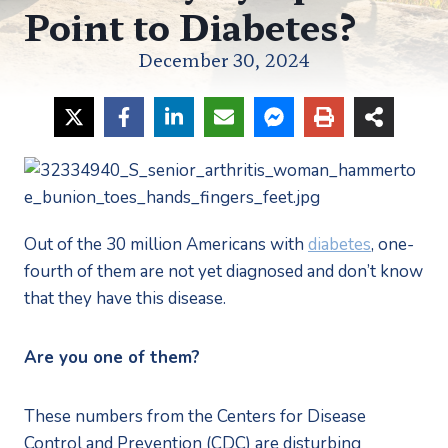
Point to Diabetes?
December 30, 2024
Out of the 30 million Americans with 
diabetes
, one-
fourth of them are not yet diagnosed and don’t know 
that they have this disease.
Are you one of them?
These numbers from the Centers for Disease 
Control and Prevention (CDC) are disturbing 