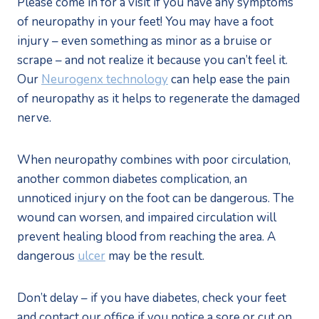
Please come in for a visit if you have any symptoms 
of neuropathy in your feet! You may have a foot 
injury – even something as minor as a bruise or 
scrape – and not realize it because you can’t feel it. 
Our 
Neurogenx technology
 can help ease the pain 
of neuropathy as it helps to regenerate the damaged 
nerve.
When neuropathy combines with poor circulation, 
another common diabetes complication, an 
unnoticed injury on the foot can be dangerous. The 
wound can worsen, and impaired circulation will 
prevent healing blood from reaching the area. A 
dangerous 
ulcer
 may be the result.
Don’t delay – if you have diabetes, check your feet 
and contact our office if you notice a sore or cut on 