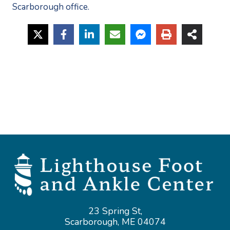
Scarborough office. 
23 Spring St,
Scarborough, ME 04074