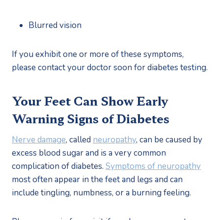
Blurred vision
If you exhibit one or more of these symptoms, 
please contact your doctor soon for diabetes testing.
Your Feet Can Show Early 
Warning Signs of Diabetes
Nerve damage
, called 
neuropathy
, can be caused by 
excess blood sugar and is a very common 
complication of diabetes. 
Symptoms of neuropathy
most often appear in the feet and legs and can 
include tingling, numbness, or a burning feeling.