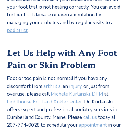
your foot that is not healing correctly. You can avoid 
further foot damage or even amputation by 
managing your diabetes and by regular visits to a 
podiatrist
. 
Let Us Help with Any Foot 
Pain or Skin Problem
Foot or toe pain is not normal! If you have any 
discomfort from 
arthritis
, an 
injury
 or just from 
overuse, please call 
Michele Kurlanski, DPM
 at 
Lighthouse Foot and Ankle Center
. Dr. Kurlanski 
offers expert and professional podiatry services in 
Cumberland County, Maine. Please 
call us
 today at 
207-774-0028 to schedule your 
appointment
 in our 