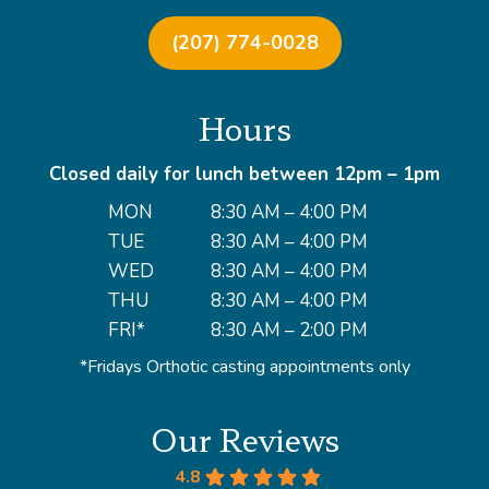
(207) 774-0028
Hours
Closed daily for lunch between 12pm – 1pm
MON
8:30 AM – 4:00 PM
TUE
8:30 AM – 4:00 PM
WED
8:30 AM – 4:00 PM
THU
8:30 AM – 4:00 PM
FRI*
8:30 AM – 2:00 PM
*Fridays Orthotic casting appointments only
Our Reviews
4.8