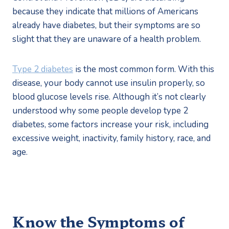
because they indicate that millions of Americans 
already have diabetes, but their symptoms are so 
slight that they are unaware of a health problem.
Type 2 diabetes
 is the most common form. With this 
disease, your body cannot use insulin properly, so 
blood glucose levels rise. Although it’s not clearly 
understood why some people develop type 2 
diabetes, some factors increase your risk, including 
excessive weight, inactivity, family history, race, and 
age.
Know the Symptoms of 