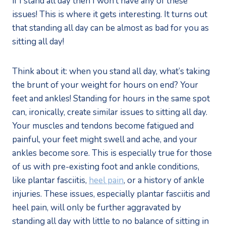
if I stand all day then I won’t have any of these
issues! This is where it gets interesting. It turns out
that standing all day can be almost as bad for you as
sitting all day!
Think about it: when you stand all day, what’s taking
the brunt of your weight for hours on end? Your
feet and ankles! Standing for hours in the same spot
can, ironically, create similar issues to sitting all day.
Your muscles and tendons become fatigued and
painful, your feet might swell and ache, and your
ankles become sore. This is especially true for those
of us with pre-existing foot and ankle conditions,
like plantar fasciitis,
heel pain
, or a history of ankle
injuries. These issues, especially plantar fasciitis and
heel pain, will only be further aggravated by
standing all day with little to no balance of sitting in