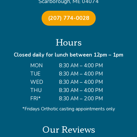
Scarborough, ME 04074
(207) 774-0028
Hours
Closed daily for lunch between 12pm – 1pm
MON
8:30 AM – 4:00 PM
TUE
8:30 AM – 4:00 PM
WED
8:30 AM – 4:00 PM
THU
8:30 AM – 4:00 PM
FRI*
8:30 AM – 2:00 PM
*Fridays Orthotic casting appointments only
Our Reviews