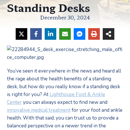
Standing Desks
December 30, 2024
You’ve seen it everywhere in the news and heard all
the rage about the health benefits of a standing
desk, but how do you really know if a standing desk
is right for you? At
Lighthouse Foot & Ankle
Center
you can always expect to find new and
innovative medical treatment
for your foot and ankle
health. With that said, you can trust us to provide a
balanced perspective on a newer trend in the