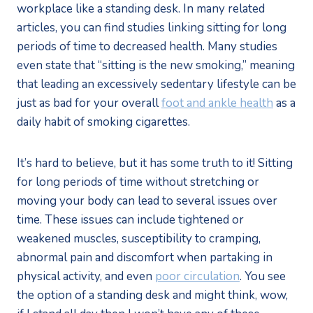
workplace like a standing desk. In many related
articles, you can find studies linking sitting for long
periods of time to decreased health. Many studies
even state that “sitting is the new smoking,” meaning
that leading an excessively sedentary lifestyle can be
just as bad for your overall
foot and ankle health
as a
daily habit of smoking cigarettes.
It’s hard to believe, but it has some truth to it! Sitting
for long periods of time without stretching or
moving your body can lead to several issues over
time. These issues can include tightened or
weakened muscles, susceptibility to cramping,
abnormal pain and discomfort when partaking in
physical activity, and even
poor circulation
. You see
the option of a standing desk and might think, wow,