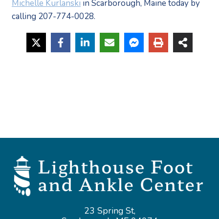
Michelle Kurlanski
in Scarborough, Maine today by
calling 207-774-0028.
23 Spring St,