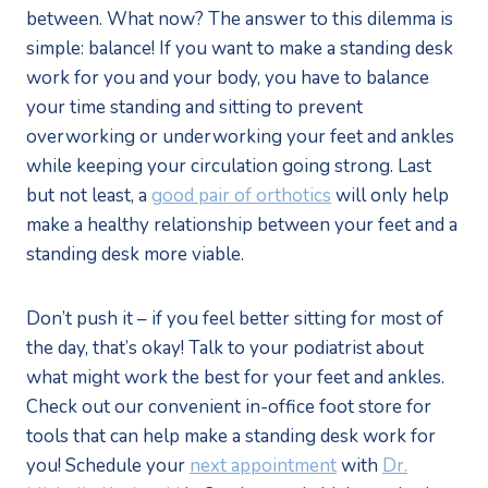
between. What now? The answer to this dilemma is
simple: balance! If you want to make a standing desk
work for you and your body, you have to balance
your time standing and sitting to prevent
overworking or underworking your feet and ankles
while keeping your circulation going strong. Last
but not least, a
good pair of orthotics
will only help
make a healthy relationship between your feet and a
standing desk more viable.
Don’t push it – if you feel better sitting for most of
the day, that’s okay! Talk to your podiatrist about
what might work the best for your feet and ankles.
Check out our convenient in-office foot store for
tools that can help make a standing desk work for
you! Schedule your
next appointment
with
Dr.