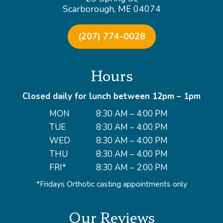
Scarborough, ME 04074
(207) 774-0028
Hours
Closed daily for lunch between 12pm – 1pm
MON
8:30 AM – 4:00 PM
TUE
8:30 AM – 4:00 PM
WED
8:30 AM – 4:00 PM
THU
8:30 AM – 4:00 PM
FRI*
8:30 AM – 2:00 PM
*Fridays Orthotic casting appointments only
Our Reviews