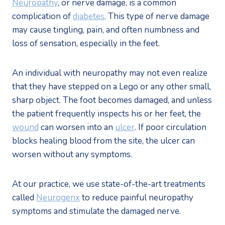
Neuropathy
, or nerve damage, is a common 
complication of 
diabetes
. This type of nerve damage 
may cause tingling, pain, and often numbness and 
loss of sensation, especially in the feet.
An individual with neuropathy may not even realize 
that they have stepped on a Lego or any other small, 
sharp object. The foot becomes damaged, and unless 
the patient frequently inspects his or her feet, the 
wound
 can worsen into an 
ulcer
. If poor circulation 
blocks healing blood from the site, the ulcer can 
worsen without any symptoms.
At our practice, we use state-of-the-art treatments 
called 
Neurogenx
 to reduce painful neuropathy 
symptoms and stimulate the damaged nerve.