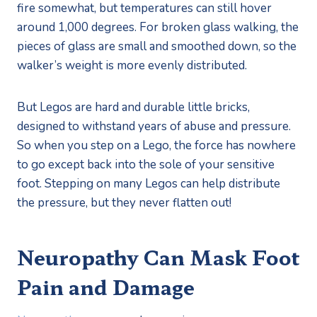
fire somewhat, but temperatures can still hover 
around 1,000 degrees. For broken glass walking, the 
pieces of glass are small and smoothed down, so the 
walker’s weight is more evenly distributed.
But Legos are hard and durable little bricks, 
designed to withstand years of abuse and pressure. 
So when you step on a Lego, the force has nowhere 
to go except back into the sole of your sensitive 
foot. Stepping on many Legos can help distribute 
the pressure, but they never flatten out!
Neuropathy Can Mask Foot 
Pain and Damage