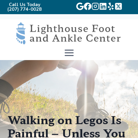
Call Us Today
(207) 774-0028
Skip
to
content
Walking on Legos Is
Painful – Unless You