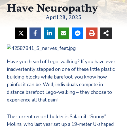
Have Neuropathy
April 28, 2025
Have you heard of Lego-walking? If you have ever 
inadvertently stepped on one of these little plastic 
building blocks while barefoot, you know how 
painful it can be. Well, individuals compete in 
distance barefoot Lego-walking – they choose to 
experience all that pain! 
The current record-holder is Salacnib “Sonny” 
Molina, who last year set up a 19-meter U-shaped 