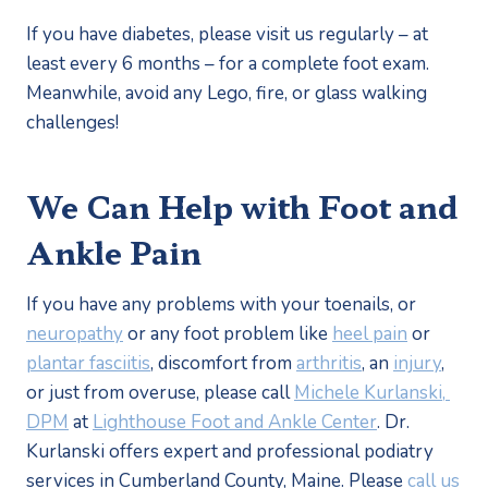
If you have diabetes, please visit us regularly – at 
least every 6 months – for a complete foot exam. 
Meanwhile, avoid any Lego, fire, or glass walking 
challenges!
We Can Help with Foot and 
Ankle Pain
If you have any problems with your toenails, or 
neuropathy
 or any foot problem like 
heel pain
 or 
plantar fasciitis
, discomfort from 
arthritis
, an 
injury
, 
or just from overuse, please call 
Michele Kurlanski, 
DPM
 at 
Lighthouse Foot and Ankle Center
. Dr. 
Kurlanski offers expert and professional podiatry 
services in Cumberland County, Maine. Please 
call us