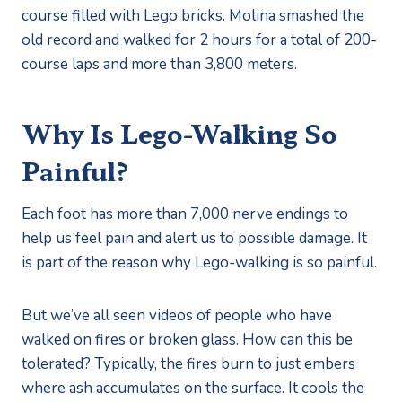
course filled with Lego bricks. Molina smashed the 
old record and walked for 2 hours for a total of 200-
course laps and more than 3,800 meters. 
Why Is Lego-Walking So 
Painful?
Each foot has more than 7,000 nerve endings to 
help us feel pain and alert us to possible damage. It 
is part of the reason why Lego-walking is so painful.
But we’ve all seen videos of people who have 
walked on fires or broken glass. How can this be 
tolerated? Typically, the fires burn to just embers 
where ash accumulates on the surface. It cools the 