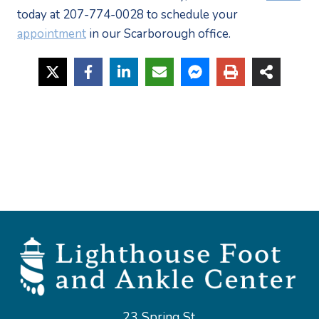
today at 207-774-0028 to schedule your 
appointment
 in our Scarborough office.
23 Spring St,