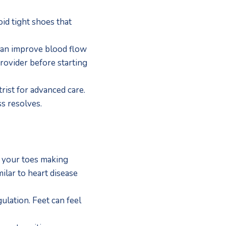
id tight shoes that 
can improve blood flow 
ovider before starting 
rist for advanced care.  
s resolves.
n your toes making 
ilar to heart disease 
lation. Feet can feel 