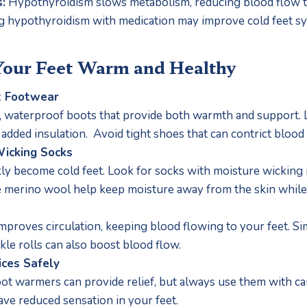
:
 Hypothyroidism slows metabolism, reducing blood flow to 
 hypothyroidism with medication may improve cold feet s
Your Feet Warm and Healthy
t Footwear
d, waterproof boots that provide both warmth and support. Lo
 added insulation.  Avoid tight shoes that can contrict blood 
icking Socks
ly become cold feet. Look for socks with moisture wicking 
ke merino wool help keep moisture away from the skin whil
mproves circulation, keeping blood flowing to your feet. Sim
kle rolls can also boost blood flow.
ices Safely
ot warmers can provide relief, but always use them with cau
have reduced sensation in your feet.