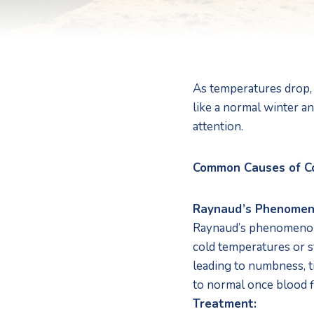
As temperatures drop, 
like a normal winter an
attention. 
Common Causes of C
Raynaud’s Phenome
Raynaud’s phenomenon is
cold temperatures or st
leading to numbness, ti
to normal once blood f
Treatment: