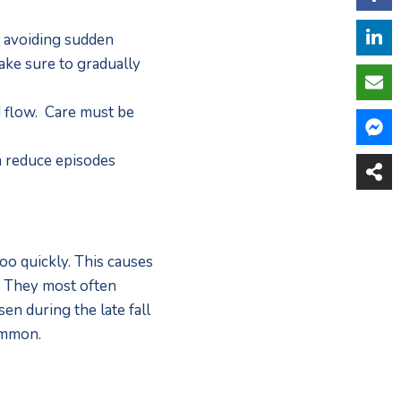
 avoiding sudden 
ke sure to gradually 
flow.  Care must be 
 reduce episodes 
o quickly. This causes 
. They most often 
n during the late fall 
ommon.