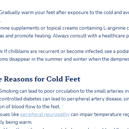
 Gradually warm your feet after exposure to the cold and avo
.
inine supplements or topical creams containing L-arginine 
eas and promote healing. Always consult with a healthcare pr
n:
 If chilblains are recurrent or become infected, see a podiat
ms disappear in the summer and winter when the dampnes
e Reasons for Cold Feet
 Smoking can lead to poor circulation to the small arteries i
ontrolled diabetes can lead to peripheral artery disease, sim
on of blood flow to the feet.
ssues like 
peripheral neuropathy
 can impair temperature regu
lly being warm.