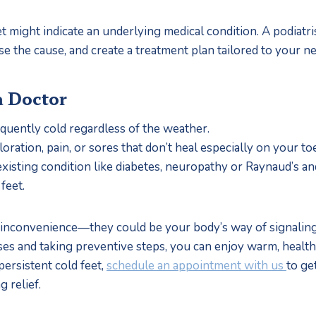
et might indicate an underlying medical condition. A podiatri
 the cause, and create a treatment plan tailored to your ne
a Doctor
requently cold regardless of the weather.
loration, pain, or sores that don’t heal especially on your toe
existing condition like diabetes, neuropathy or Raynaud’s a
feet.
an inconvenience—they could be your body’s way of signaling 
s and taking preventive steps, you can enjoy warm, healthy 
ersistent cold feet, 
schedule an appointment with us 
to get
g relief.