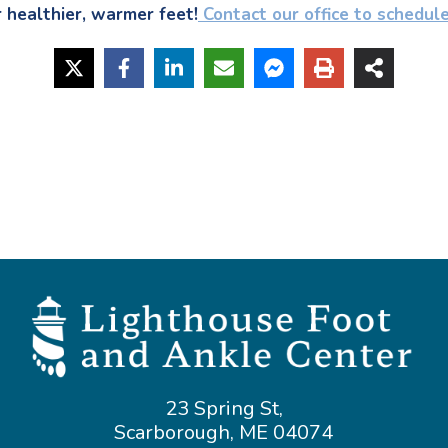
r healthier, warmer feet!
 Contact our office to schedul
23 Spring St,
Scarborough, ME 04074