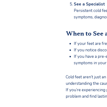
See a Specialist
Persistent cold fe
symptoms, diagnose
When to See 
If your feet are f
If you notice disco
If you have a pre-
symptoms in your 
Cold feet aren’t just 
understanding the cause
If you’re experiencing p
problem and find lastin