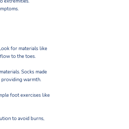
extremities.  
ymptoms.
ok for materials like 
flow to the toes.
materials. Socks made 
e providing warmth.
ple foot exercises like 
tion to avoid burns, 