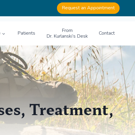
Request an Appointment
From
e
Patients
Contact
Dr. Kurlanski’s Desk
ses, Treatment,