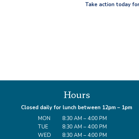
Take action today fo
Hours
Closed daily for lunch between 12pm – 1pm
MON
8:30 AM – 4:00 PM
TUE
8:30 AM – 4:00 PM
WED
8:30 AM – 4:00 PM