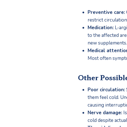
Preventive care:
restrict circulation
Medication:
 L-arg
to the affected ar
new supplements.
Medical attentio
Most often sympto
Other Possibl
Poor circulation:
them feel cold. Unc
causing interrupti
Nerve damage:
 I
cold despite actua