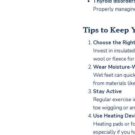
Thyroid disorders
Properly managing
Tips to Keep 
Choose the Righ
Invest in insulate
wool or fleece for
Wear Moisture-W
Wet feet can quick
from materials li
Stay Active
Regular exercise i
toe wiggling or an
Use Heating Dev
Heating pads or fo
especially if you 