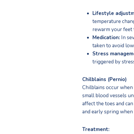
Lifestyle adjust
temperature change
rewarm your feet t
Medication:
 In se
taken to avoid low
Stress managem
triggered by stres
Chilblains (Pernio)
Chilblains occur when 
small blood vessels und
affect the toes and can
and early spring when
Treatment: