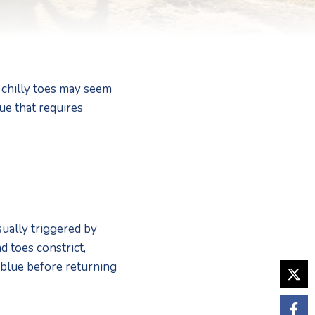
chilly toes may seem 
e that requires 
ually triggered by 
 toes constrict, 
 blue before returning 