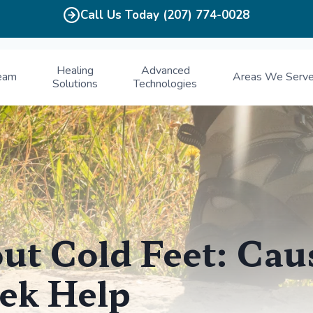
Call Us Today (207) 774-0028
Healing
Advanced
eam
Areas We Serv
Solutions
Technologies
ut Cold Feet: Cau
ek Help