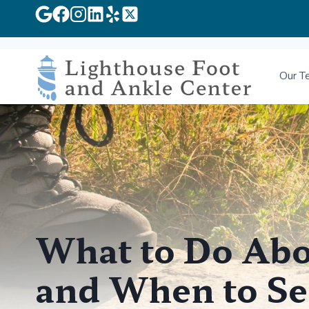
Skip
to
Our T
content
What to Do Abo
and When to Se