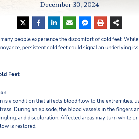
December 30, 2024
many people experience the discomfort of cold feet. While 
noyance, persistent cold feet could signal an underlying issu
old Feet
non
 a condition that affects blood flow to the extremities, us
ress. During an episode, the blood vessels in the fingers and
ngling, and discoloration. Affected areas may turn white or
low is restored.