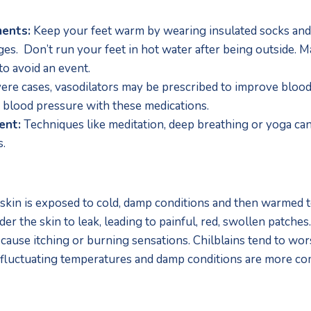
ments:
 Keep your feet warm by wearing insulated socks and
s.  Don’t run your feet in hot water after being outside. Ma
o avoid an event.
vere cases, vasodilators may be prescribed to improve blood 
 blood pressure with these medications.
ent:
 Techniques like meditation, deep breathing or yoga can
s.
skin is exposed to cold, damp conditions and then warmed to
er the skin to leak, leading to painful, red, swollen patches
 cause itching or burning sensations. Chilblains tend to worse
 fluctuating temperatures and damp conditions are more c