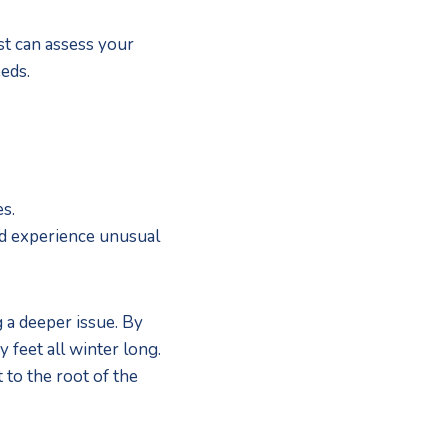
st can assess your 
eds.
s. 
nd experience unusual 
a deeper issue. By 
feet all winter long. 
 to the root of the 