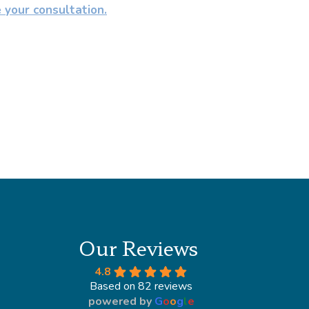
e your consultation.
Our Reviews
4.8
Based on 82 reviews
powered by
G
o
o
g
l
e