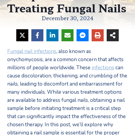
Treating Fungal Nails
December 30, 2024
Fungal nail infections
, also known as 
onychomycosis, are a common concern that affects 
millions of people worldwide. These 
infections
 can 
cause discoloration, thickening, and crumbling of the 
nails, leading to discomfort and embarrassment for 
many individuals. While various treatment options 
are available to address fungal nails, obtaining a nail 
sample before initiating treatment is a critical step 
that can significantly impact the effectiveness of the 
chosen therapy. In this post, we’ll explore why 
obtaining a nail sample is essential for the proper 