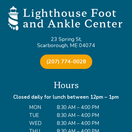
23 Spring St,
Scarborough, ME 04074
(207) 774-0028
Hours
Closed daily for lunch between 12pm – 1pm
MON
8:30 AM – 4:00 PM
TUE
8:30 AM – 4:00 PM
WED
8:30 AM – 4:00 PM
THU
8:30 AM – 4:00 PM