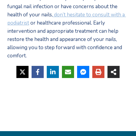
fungal nail infection or have concerns about the 
health of your nails,
 don’t hesitate to consult with a 
podiatrist
 or healthcare professional. Early 
intervention and appropriate treatment can help 
restore the health and appearance of your nails, 
allowing you to step forward with confidence and 
comfort.