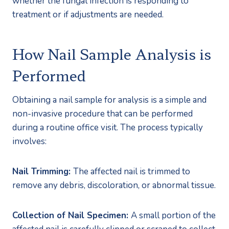
whether the fungal infection is responding to 
treatment or if adjustments are needed.
How Nail Sample Analysis is 
Performed
Obtaining a nail sample for analysis is a simple and 
non-invasive procedure that can be performed 
during a routine office visit. The process typically 
involves:
Nail Trimming: 
The affected nail is trimmed to 
remove any debris, discoloration, or abnormal tissue.
Collection of Nail Specimen: 
A small portion of the 