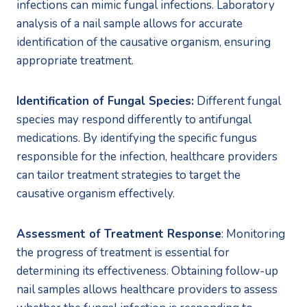
infections can mimic fungal infections. Laboratory 
analysis of a nail sample allows for accurate 
identification of the causative organism, ensuring 
appropriate treatment.
Identification of Fungal Species:
 Different fungal 
species may respond differently to antifungal 
medications. By identifying the specific fungus 
responsible for the infection, healthcare providers 
can tailor treatment strategies to target the 
causative organism effectively.
Assessment of Treatment Response
: Monitoring 
the progress of treatment is essential for 
determining its effectiveness. Obtaining follow-up 
nail samples allows healthcare providers to assess 