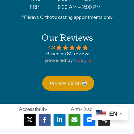
FRI*
8:30 AM – 2:00 PM
*Fridays Orthotic casting appointments only
Our Reviews
4.8
Based on 82 reviews
powered by
G
o
o
g
l
e
review us on
Accessibility
Anti-Discrimination
EN
HIPAA Policy
Privacy Policy
© 2026 Lighthouse Foot and Ankle