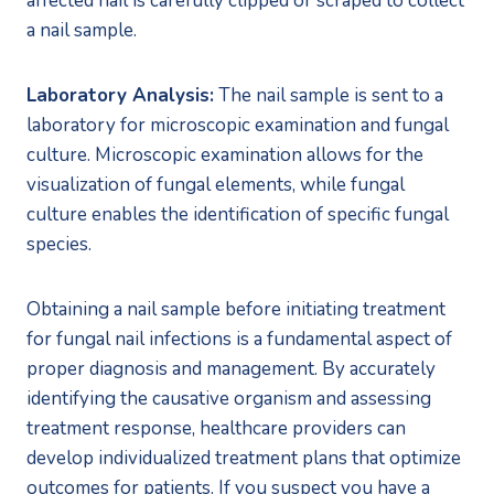
affected nail is carefully clipped or scraped to collect 
a nail sample.
Laboratory Analysis:
 The nail sample is sent to a 
laboratory for microscopic examination and fungal 
culture. Microscopic examination allows for the 
visualization of fungal elements, while fungal 
culture enables the identification of specific fungal 
species.
Obtaining a nail sample before initiating treatment 
for fungal nail infections is a fundamental aspect of 
proper diagnosis and management. By accurately 
identifying the causative organism and assessing 
treatment response, healthcare providers can 
develop individualized treatment plans that optimize 
outcomes for patients. If you suspect you have a 