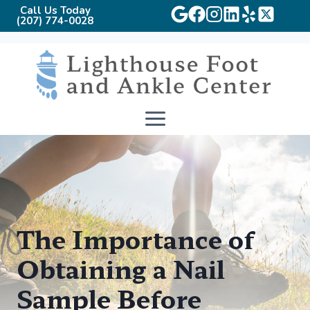
Call Us Today
(207) 774-0028
Skip
to
content
The Importance of
Obtaining a Nail
Sample Before