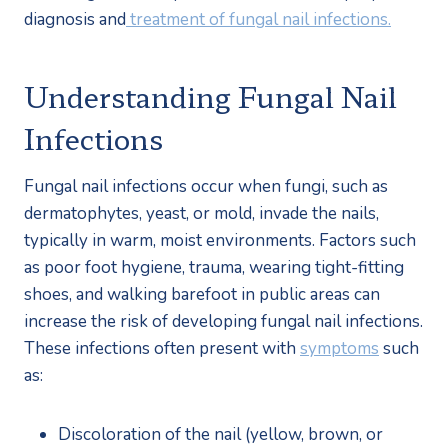
diagnosis and
 treatment of fungal nail infections.
Understanding Fungal Nail 
Infections
Fungal nail infections occur when fungi, such as 
dermatophytes, yeast, or mold, invade the nails, 
typically in warm, moist environments. Factors such 
as poor foot hygiene, trauma, wearing tight-fitting 
shoes, and walking barefoot in public areas can 
increase the risk of developing fungal nail infections. 
These infections often present with 
symptoms
 such 
as:
Discoloration of the nail (yellow, brown, or 