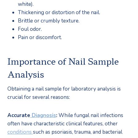
white).
Thickening or distortion of the nail.
Brittle or crumbly texture.
Foul odor.
Pain or discomfort.
Importance of Nail Sample 
Analysis
Obtaining a nail sample for laboratory analysis is 
crucial for several reasons:
Accurate
 Diagnosis
:
 While fungal nail infections 
often have characteristic clinical features, other 
conditions 
such as psoriasis, trauma, and bacterial 