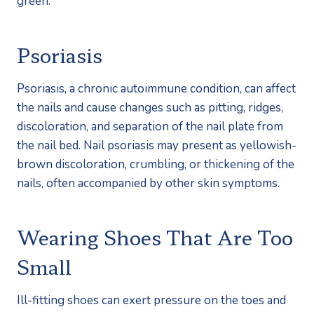
green. 
Psoriasis
Psoriasis, a chronic autoimmune condition, can affect 
the nails and cause changes such as pitting, ridges, 
discoloration, and separation of the nail plate from 
the nail bed. Nail psoriasis may present as yellowish-
brown discoloration, crumbling, or thickening of the 
nails, often accompanied by other skin symptoms.
Wearing Shoes That Are Too 
Small
Ill-fitting shoes can exert pressure on the toes and 