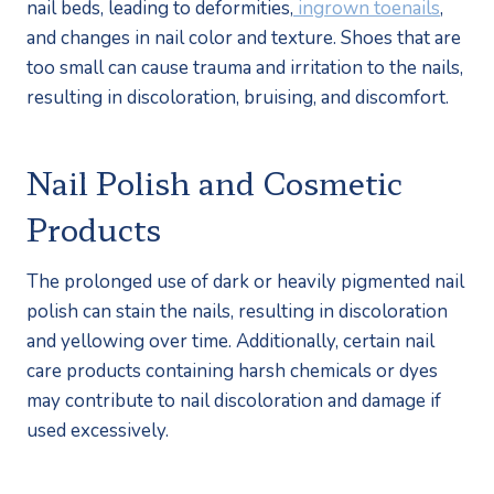
nail beds, leading to deformities,
 ingrown toenails
, 
and changes in nail color and texture. Shoes that are 
too small can cause trauma and irritation to the nails, 
resulting in discoloration, bruising, and discomfort.
Nail Polish and Cosmetic 
Products
The prolonged use of dark or heavily pigmented nail 
polish can stain the nails, resulting in discoloration 
and yellowing over time. Additionally, certain nail 
care products containing harsh chemicals or dyes 
may contribute to nail discoloration and damage if 
used excessively.