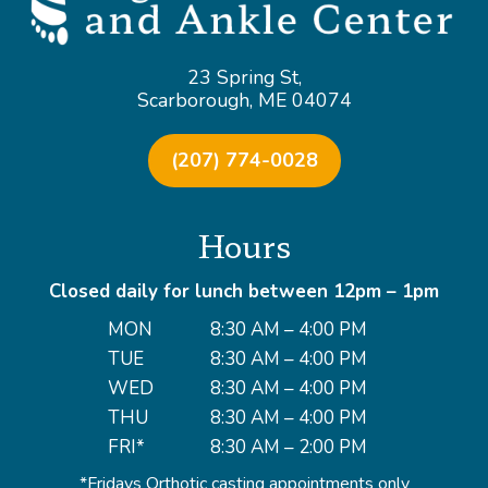
23 Spring St,
Scarborough, ME 04074
(207) 774-0028
Hours
Closed daily for lunch between 12pm – 1pm
MON
8:30 AM – 4:00 PM
TUE
8:30 AM – 4:00 PM
WED
8:30 AM – 4:00 PM
THU
8:30 AM – 4:00 PM
FRI*
8:30 AM – 2:00 PM
*Fridays Orthotic casting appointments only