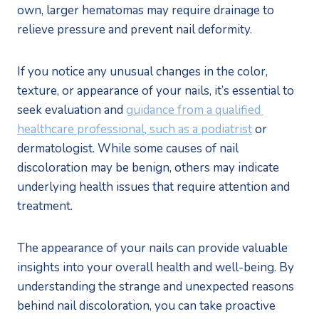
own, larger hematomas may require drainage to 
relieve pressure and prevent nail deformity.
If you notice any unusual changes in the color, 
texture, or appearance of your nails, it’s essential to 
seek evaluation and 
guidance from a qualified 
healthcare professional, such as a podiatrist
 or 
dermatologist. While some causes of nail 
discoloration may be benign, others may indicate 
underlying health issues that require attention and 
treatment.
The appearance of your nails can provide valuable 
insights into your overall health and well-being. By 
understanding the strange and unexpected reasons 
behind nail discoloration, you can take proactive 