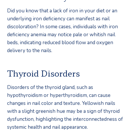
Did you know that a lack of iron in your diet or an 
underlying iron deficiency can manifest as nail 
discoloration? In some cases, individuals with iron 
deficiency anemia may notice pale or whitish nail 
beds, indicating reduced blood flow and oxygen 
delivery to the nails.
Thyroid Disorders
Disorders of the thyroid gland, such as 
hypothyroidism or hyperthyroidism, can cause 
changes in nail color and texture. Yellowish nails 
with a slight greenish hue may be a sign of thyroid 
dysfunction, highlighting the interconnectedness of 
systemic health and nail appearance.