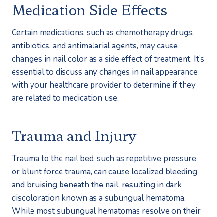
Medication Side Effects
Certain medications, such as chemotherapy drugs, 
antibiotics, and antimalarial agents, may cause 
changes in nail color as a side effect of treatment. It’s 
essential to discuss any changes in nail appearance 
with your healthcare provider to determine if they 
are related to medication use.
Trauma and Injury
Trauma to the nail bed, such as repetitive pressure 
or blunt force trauma, can cause localized bleeding 
and bruising beneath the nail, resulting in dark 
discoloration known as a subungual hematoma. 
While most subungual hematomas resolve on their 