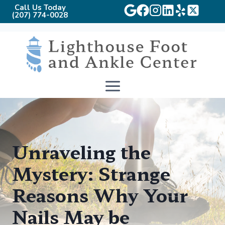
Call Us Today
(207) 774-0028
Skip
to
content
Unraveling the
Mystery: Strange
Reasons Why Your
Nails May be