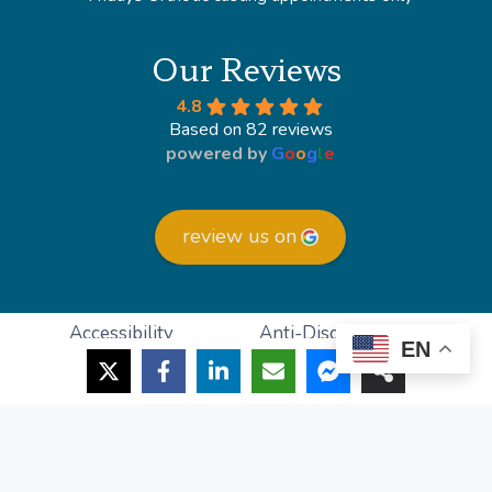
Our Reviews
4.8
Based on 82 reviews
powered by
G
o
o
g
l
e
review us on
Accessibility
Anti-Discrimination
EN
HIPAA Policy
Privacy Policy
© 2026 Lighthouse Foot and Ankle
Powered by
Podiatry Growth