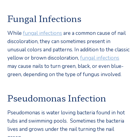
Fungal Infections
While 
fungal infections
 are a common cause of nail 
discoloration, they can sometimes present in 
unusual colors and patterns. In addition to the classic 
yellow or brown discoloration, 
fungal infections
may cause nails to turn green, black, or even blue-
green, depending on the type of fungus involved.
Pseudomonas Infection
Pseudomonas is water loving bacteria found in hot 
tubs and swimming pools.  Sometimes the bacteria 
lives and grows under the nail turning the nail 