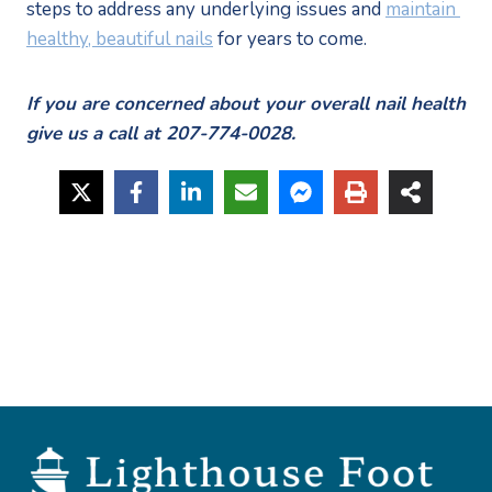
steps to address any underlying issues and 
maintain 
healthy, beautiful nails
 for years to come.
If you are concerned about your overall nail health 
give us a call at 207-774-0028.