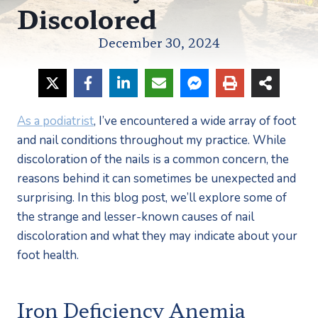
Discolored
December 30, 2024
As a podiatrist
, I’ve encountered a wide array of foot 
and nail conditions throughout my practice. While 
discoloration of the nails is a common concern, the 
reasons behind it can sometimes be unexpected and 
surprising. In this blog post, we’ll explore some of 
the strange and lesser-known causes of nail 
discoloration and what they may indicate about your 
foot health.
Iron Deficiency Anemia