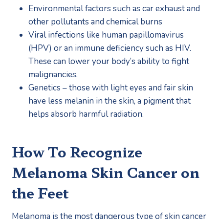
Environmental factors such as car exhaust and 
other pollutants and chemical burns
Viral infections like human papillomavirus 
(HPV) or an immune deficiency such as HIV. 
These can lower your body’s ability to fight 
malignancies.
Genetics – those with light eyes and fair skin 
have less melanin in the skin, a pigment that 
helps absorb harmful radiation.
How To Recognize 
Melanoma Skin Cancer on 
the Feet
Melanoma is the most dangerous type of skin cancer 