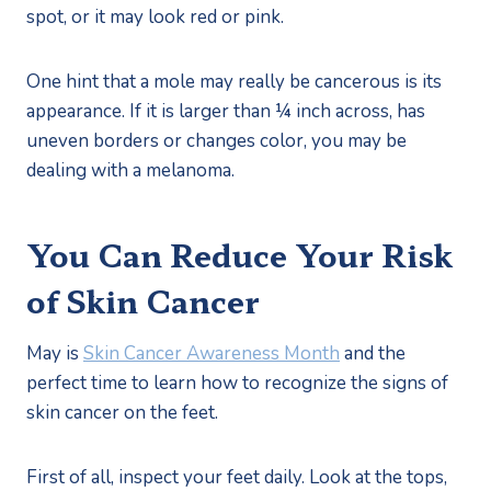
spot, or it may look red or pink. 
One hint that a mole may really be cancerous is its 
appearance. If it is larger than ¼ inch across, has 
uneven borders or changes color, you may be 
dealing with a melanoma.
You Can Reduce Your Risk 
of Skin Cancer
May is 
Skin Cancer Awareness Month
 and the 
perfect time to learn how to recognize the signs of 
skin cancer on the feet. 
First of all, inspect your feet daily. Look at the tops, 