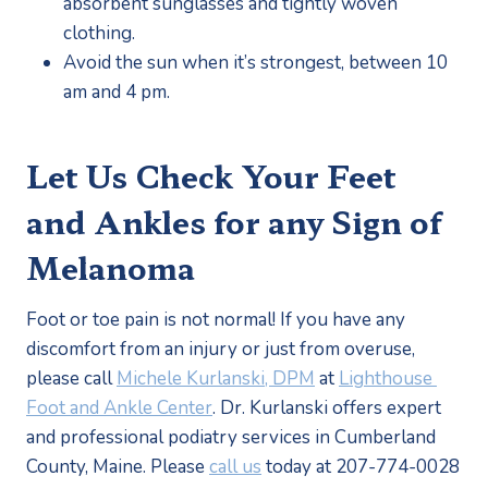
absorbent sunglasses and tightly woven 
clothing. 
Avoid the sun when it’s strongest, between 10 
am and 4 pm.
Let Us Check Your Feet 
and Ankles for any Sign of 
Melanoma
Foot or toe pain is not normal! If you have any 
discomfort from an injury or just from overuse, 
please call 
Michele Kurlanski, DPM
 at 
Lighthouse 
Foot and Ankle Center
. Dr. Kurlanski offers expert 
and professional podiatry services in Cumberland 
County, Maine. Please 
call us
 today at 207-774-0028 