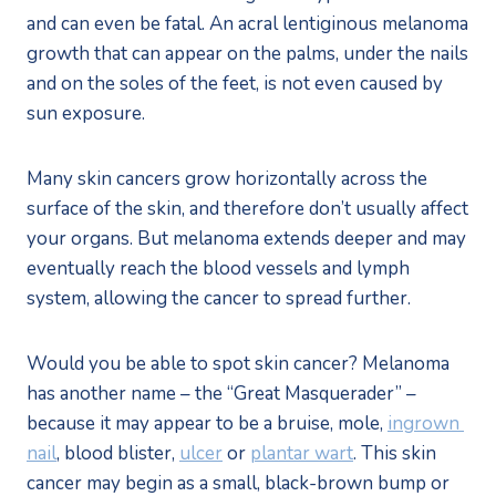
and can even be fatal. An acral lentiginous melanoma 
growth that can appear on the palms, under the nails 
and on the soles of the feet, is not even caused by 
sun exposure.
Many skin cancers grow horizontally across the 
surface of the skin, and therefore don’t usually affect 
your organs. But melanoma extends deeper and may 
eventually reach the blood vessels and lymph 
system, allowing the cancer to spread further.  
Would you be able to spot skin cancer? Melanoma 
has another name – the “Great Masquerader” – 
because it may appear to be a bruise, mole, 
ingrown 
nail
, blood blister, 
ulcer
 or 
plantar wart
. This skin 
cancer may begin as a small, black-brown bump or 