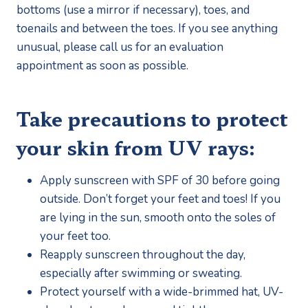
bottoms (use a mirror if necessary), toes, and 
toenails and between the toes. If you see anything 
unusual, please call us for an evaluation 
appointment as soon as possible.
Take precautions to protect 
your skin from UV rays:
Apply sunscreen with SPF of 30 before going 
outside. Don’t forget your feet and toes! If you 
are lying in the sun, smooth onto the soles of 
your feet too.
Reapply sunscreen throughout the day, 
especially after swimming or sweating.
Protect yourself with a wide-brimmed hat, UV-