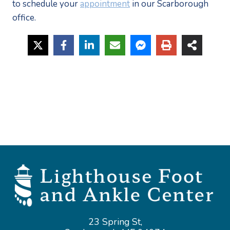
to schedule your 
appointment
 in our Scarborough 
office. 
23 Spring St,