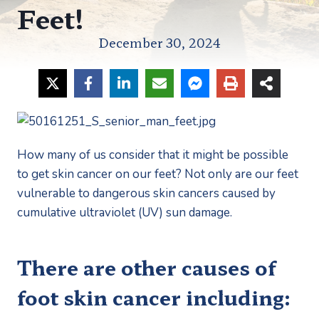
Feet!
December 30, 2024
How many of us consider that it might be possible 
to get skin cancer on our feet? Not only are our feet 
vulnerable to dangerous skin cancers caused by 
cumulative ultraviolet (UV) sun damage. 
There are other causes of 
foot skin cancer including: