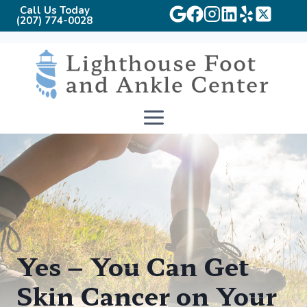
Call Us Today
(207) 774-0028
Skip
to
content
Yes – You Can Get
Skin Cancer on Your