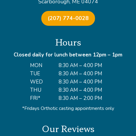
Scarborough, ME 04074
(207) 774-0028
Hours
Closed daily for lunch between 12pm – 1pm
MON
8:30 AM – 4:00 PM
TUE
8:30 AM – 4:00 PM
WED
8:30 AM – 4:00 PM
THU
8:30 AM – 4:00 PM
FRI*
8:30 AM – 2:00 PM
*Fridays Orthotic casting appointments only
Our Reviews