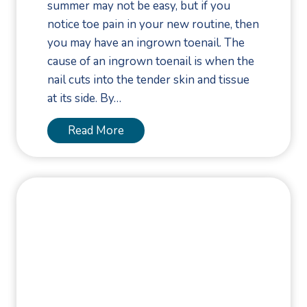
summer may not be easy, but if you
l
notice toe pain in your new routine, then
o
you may have an ingrown toenail. The
w
cause of an ingrown toenail is when the
e
nail cuts into the tender skin and tissue
e
at its side. By…
n
F
T
Read More
o
a
o
k
t
e
a
C
n
a
d
r
A
e
n
o
k
f