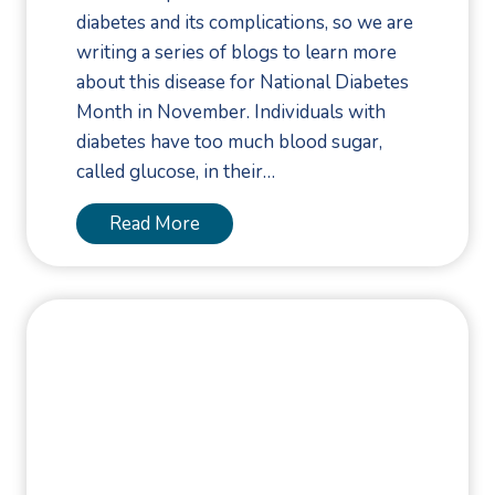
F
diabetes and its complications, so we are
o
writing a series of blogs to learn more
o
about this disease for National Diabetes
t
Month in November. Individuals with
M
diabetes have too much blood sugar,
a
called glucose, in their…
y
B
P
Read More
e
u
a
t
N
a
e
P
u
o
r
d
o
i
m
a
a
t