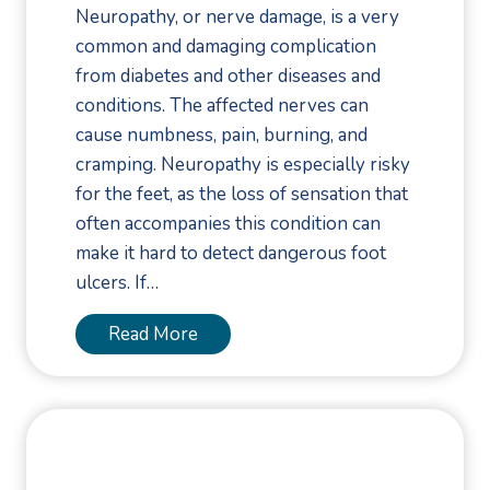
d
Neuropathy, or nerve damage, is a very
u
common and damaging complication
r
from diabetes and other diseases and
i
conditions. The affected nerves can
n
cause numbness, pain, burning, and
g
cramping. Neuropathy is especially risky
W
for the feet, as the loss of sensation that
i
often accompanies this condition can
n
make it hard to detect dangerous foot
t
ulcers. If…
e
r
A
Read More
S
b
p
o
o
u
r
t
t
N