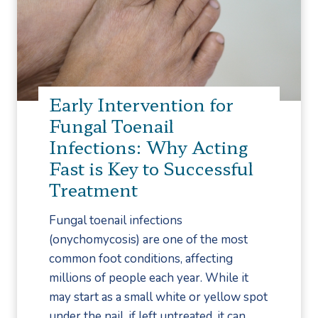
a
s
c
i
i
Early Intervention for
t
Fungal Toenail
i
Infections: Why Acting
s
Fast is Key to Successful
v
Treatment
s
.
Fungal toenail infections
P
(onychomycosis) are one of the most
l
common foot conditions, affecting
a
millions of people each year. While it
n
may start as a small white or yellow spot
t
under the nail, if left untreated, it can