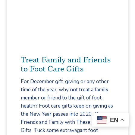
s
e
T
u
o
r
A
o
v
p
o
a
i
t
Treat Family and Friends
d
h
to Foot Care Gifts
I
y
n
:
For December gift-giving or any other
j
M
time of the year, why not treat a family
u
y
member or friend to the gift of foot
r
t
health? Foot care gifts keep on giving as
y
h
the New Year passes into 2020. Pamper
o
EN
Friends and Family with These Foot Care
r
Gifts Tuck some extravagant foot