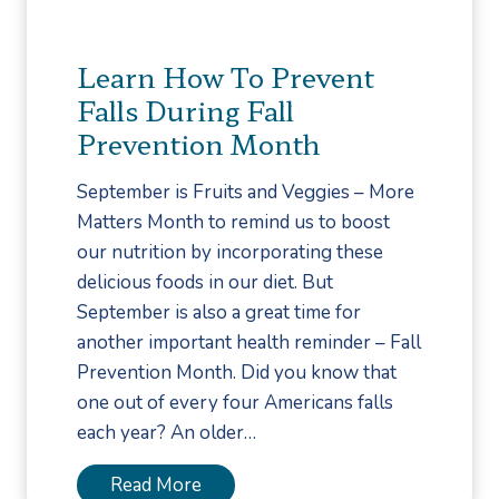
r
A
Learn How To Prevent
r
Falls During Fall
c
Prevention Month
h
T
September is Fruits and Veggies – More
y
Matters Month to remind us to boost
p
our nutrition by incorporating these
e
delicious foods in our diet. But
W
September is also a great time for
h
another important health reminder – Fall
e
Prevention Month. Did you know that
n
one out of every four Americans falls
S
each year? An older…
h
o
L
Read More