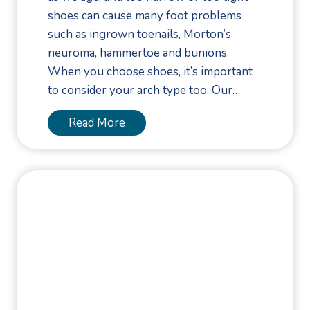
e
g
shoes can cause many foot problems
s
i
such as ingrown toenails, Morton’s
t
e
neuroma, hammertoe and bunions.
i
s
When you choose shoes, it’s important
o
f
to consider your arch type too. Our…
n
o
s
r
C
Read More
F
o
o
n
o
s
t
i
H
d
e
e
a
r
l
Y
t
o
h
u