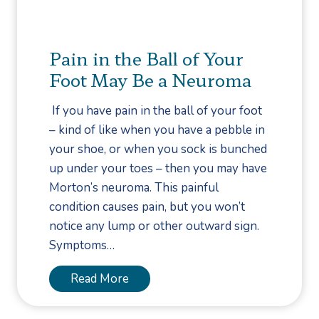
l
a
e
n
S
I
Pain in the Ball of Your
a
n
Foot May Be a Neuroma
f
g
e
r
If you have pain in the ball of your foot
t
o
– kind of like when you have a pebble in
y
w
your shoe, or when you sock is bunched
n
up under your toes – then you may have
T
Morton’s neuroma. This painful
o
condition causes pain, but you won’t
e
notice any lump or other outward sign.
n
Symptoms…
a
i
P
Read More
l
a
B
i