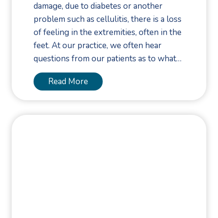
c
e
damage, due to diabetes or another
y
k
n
problem such as cellulitis, there is a loss
A
-
t
of feeling in the extremities, often in the
c
t
,
feet. At our practice, we often hear
t
o
a
questions from our patients as to what…
i
-
n
n
S
T
Read More
d
g
c
o
R
F
h
e
e
a
o
U
c
s
o
l
o
t
l
c
v
i
S
e
e
s
h
r
r
K
o
T
y
e
e
r
T
y
S
e
i