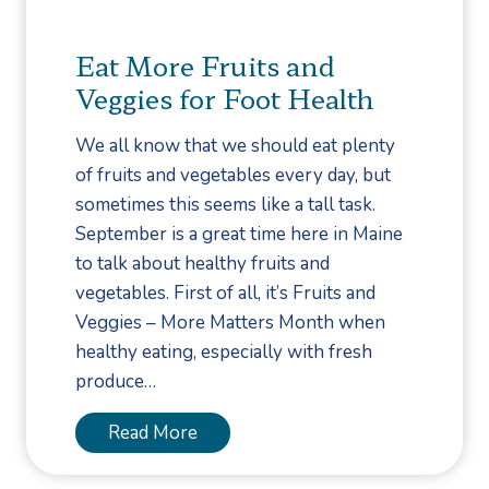
t
h
a
m
o
o
t
e
Eat More Fruits and
S
p
m
Veggies for Foot Health
u
p
e
c
i
n
We all know that we should eat plenty
c
n
t
of fruits and vegetables every day, but
e
g
–
sometimes this seems like a tall task.
s
T
September is a great time here in Maine
s
e
to talk about healthy fruits and
f
n
vegetables. First of all, it’s Fruits and
u
o
Veggies – More Matters Month when
l
t
healthy eating, especially with fresh
T
o
produce…
r
m
e
y
E
Read More
a
–
a
t
F