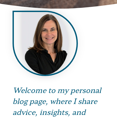
Welcome to my personal
blog page, where I share
advice, insights, and