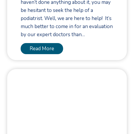
haven’t done anything about it, you may
a
be hesitant to seek the help of a
l
podiatrist. Well, we are here to help! It’s
l
much better to come in for an evaluation
s
by our expert doctors than…
D
u
W
Read More
r
h
i
e
n
n
g
S
F
h
a
o
l
u
l
l
P
d
r
Y