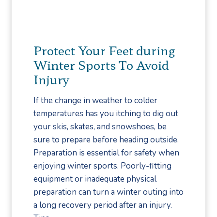
T
i
p
s
Protect Your Feet during
f
Winter Sports To Avoid
o
Injury
r
T
If the change in weather to colder
h
temperatures has you itching to dig out
o
your skis, skates, and snowshoes, be
s
sure to prepare before heading outside.
e
Preparation is essential for safety when
w
enjoying winter sports. Poorly-fitting
i
equipment or inadequate physical
t
preparation can turn a winter outing into
h
a long recovery period after an injury.
D