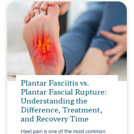
Plantar Fasciitis vs.
Plantar Fascial Rupture:
Understanding the
Difference, Treatment,
and Recovery Time
Heel pain is one of the most common