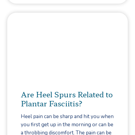
f
o
o
l
r
a
H
D
e
a
l
v
p
i
?
s
C
h
o
Are Heel Spurs Related to
o
Plantar Fasciitis?
s
e
Heel pain can be sharp and hit you when
s
you first get up in the morning or can be
C
a throbbing discomfort. The pain can be