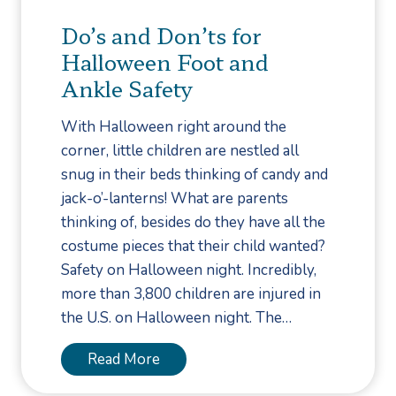
d
R
Do’s and Don’ts for
P
e
Halloween Foot and
r
l
Ankle Safety
e
a
s
t
With Halloween right around the
e
e
corner, little children are nestled all
n
d
snug in their beds thinking of candy and
t
t
jack-o’-lanterns! What are parents
a
o
thinking of, besides do they have all the
t
P
costume pieces that their child wanted?
i
l
Safety on Halloween night. Incredibly,
o
a
more than 3,800 children are injured in
n
n
the U.S. on Halloween night. The…
t
a
D
Read More
r
o