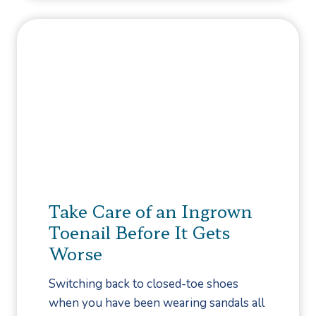
F
’
a
s
s
a
c
n
i
d
i
D
t
o
i
n
s
’
?
t
s
Take Care of an Ingrown
f
Toenail Before It Gets
o
Worse
r
H
Switching back to closed-toe shoes
a
when you have been wearing sandals all
l