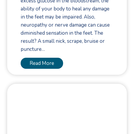
excess glucose in the bloodstream, the
o
ability of your body to heal any damage
n
in the feet may be impaired. Also,
n
neuropathy or nerve damage can cause
e
diminished sensation in the feet. The
c
result? A small nick, scrape, bruise or
t
puncture…
i
o
9
Read More
n
F
o
o
t
C
a
r
e