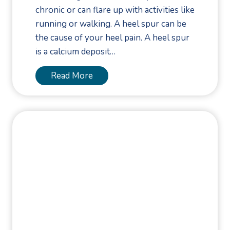
o
chronic or can flare up with activities like
m
running or walking. A heel spur can be
f
the cause of your heel pain. A heel spur
o
is a calcium deposit…
r
t
A
Read More
f
r
o
e
r
H
E
e
m
e
m
l
y
S
A
p
w
u
a
r
r
s