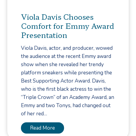
e
o
v
u
Viola Davis Chooses
e
C
Comfort for Emmy Award
n
a
Presentation
t
l
i
l
Viola Davis, actor, and producer, wowed
o
a
the audience at the recent Emmy award
n
P
show when she revealed her trendy
M
o
platform sneakers while presenting the
o
d
Best Supporting Actor Award. Davis,
n
i
who is the first black actress to win the
t
a
“Triple Crown” of an Academy Award, an
h
t
Emmy and two Tonys, had changed out
r
of her red…
i
s
V
Read More
t
i