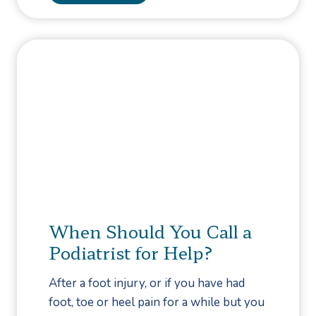
e
e
S
a
h
r
o
n
p
H
p
o
i
w
n
T
g
o
P
r
e
When Should You Call a
v
Podiatrist for Help?
e
n
After a foot injury, or if you have had
t
foot, toe or heel pain for a while but you
F