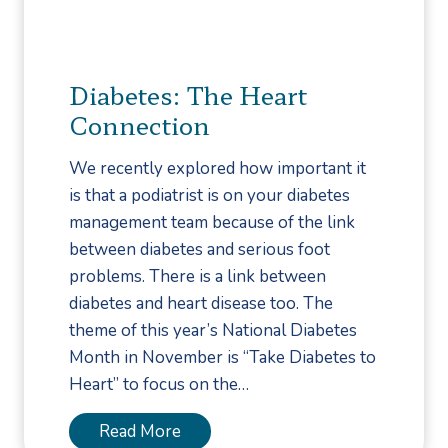
r
i
s
Diabetes: The Heart
t
Connection
o
n
We recently explored how important it
Y
is that a podiatrist is on your diabetes
o
management team because of the link
u
between diabetes and serious foot
r
problems. There is a link between
D
diabetes and heart disease too. The
i
theme of this year’s National Diabetes
a
Month in November is “Take Diabetes to
b
Heart” to focus on the…
e
t
D
Read More