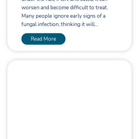
a
worsen and become difficult to treat.
r
Many people ignore early signs of a
F
fungal infection, thinking it will…
a
s
E
Read More
c
a
i
r
a
l
l
y
R
I
u
n
p
t
t
e
u
r
r
v
e
e
: