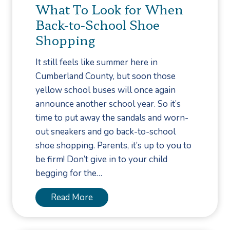
n
What To Look for When
U
t
Back-to-School Shoe
n
i
d
Shopping
o
e
n
It still feels like summer here in
r
f
Cumberland County, but soon those
s
o
yellow school buses will once again
t
r
announce another school year. So it’s
a
F
time to put away the sandals and worn-
n
u
out sneakers and go back-to-school
d
n
shoe shopping. Parents, it’s up to you to
i
g
be firm! Don’t give in to your child
n
a
begging for the…
g
l
t
T
W
Read More
h
o
h
e
e
a