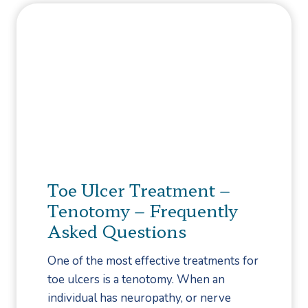
D
n
t
i
a
T
f
i
o
f
l
L
e
I
o
r
n
o
e
f
k
n
e
f
c
c
o
e
t
r
Toe Ulcer Treatment –
,
i
W
T
Tenotomy – Frequently
o
h
r
Asked Questions
n
e
e
s
n
a
One of the most effective treatments for
:
B
t
toe ulcers is a tenotomy. When an
W
a
m
individual has neuropathy, or nerve
h