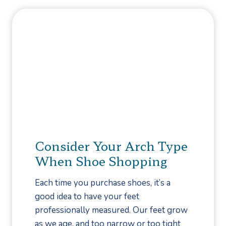
t
m
r
M
e
e
o
n
q
r
t
u
e
e
F
n
r
t
u
l
i
y
t
A
s
Consider Your Arch Type
s
a
When Shoe Shopping
k
n
e
d
Each time you purchase shoes, it’s a
d
V
good idea to have your feet
Q
e
professionally measured. Our feet grow
u
g
as we age, and too narrow or too tight