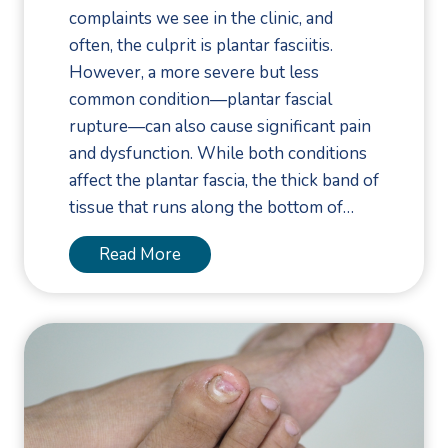
complaints we see in the clinic, and
often, the culprit is plantar fasciitis.
However, a more severe but less
common condition—plantar fascial
rupture—can also cause significant pain
and dysfunction. While both conditions
affect the plantar fascia, the thick band of
tissue that runs along the bottom of…
P
Read More
l
a
n
t
a
r
F