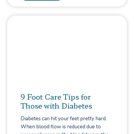
e
i
s
a
M
b
a
e
n
t
a
e
g
s
e
:
m
T
e
h
n
e
t
H
9 Foot Care Tips for
T
e
Those with Diabetes
e
a
a
r
Diabetes can hit your feet pretty hard.
m
t
When blood flow is reduced due to
C