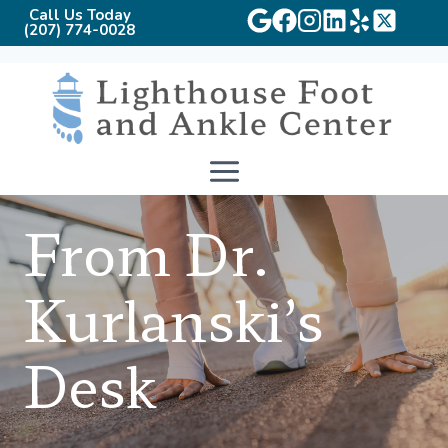
Call Us Today
(207) 774-0028
Skip
to
content
From Dr.
Kurlanski’s
Desk