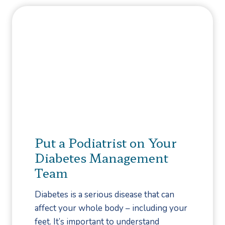
e
n
f
i
o
n
r
t
e
h
I
e
t
B
G
a
e
l
t
l
Put a Podiatrist on Your
s
o
Diabetes Management
W
f
Team
o
Y
r
o
Diabetes is a serious disease that can
s
u
affect your whole body – including your
e
r
feet. It’s important to understand