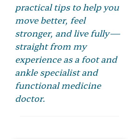
practical tips to help you
move better, feel
stronger, and live fully—
straight from my
experience as a foot and
ankle specialist and
functional medicine
doctor.